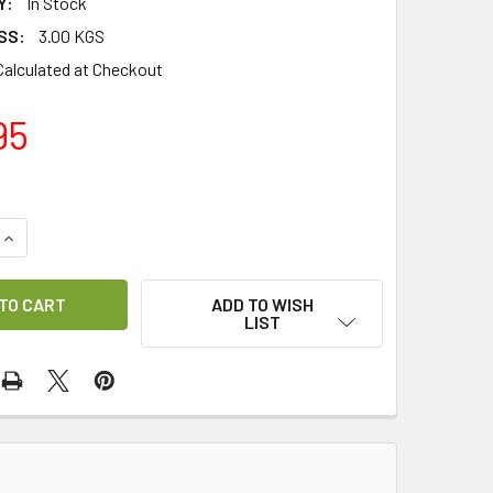
Y:
In Stock
SS:
3.00 KGS
Calculated at Checkout
95
UANTITY OF PRIMESAT V-BOX PR1200 DISEQC 1.2 TO 36 VOLT
INCREASE QUANTITY OF PRIMESAT V-BOX PR1200 DISEQC 1.2 
ADD TO WISH
LIST