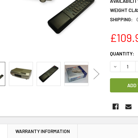
AVAILABILIT
WEIGHT CLA
SHIPPING:
£109.
CURRENT
QUANTITY:
STOCK:
DECREASE Q
N
WARRANTY INFORMATION