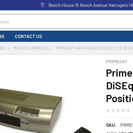
Beech House 15 Beech Avenue Harrogate H
NS
CONTACT US
IES
MOTORS & SWITCHES
PRIMESAT V-BOX PR1200 DISEQC 1.2 TO 36 
PRIMESAT
Prime
DiSEqC
Posit
SKU:
PRMS