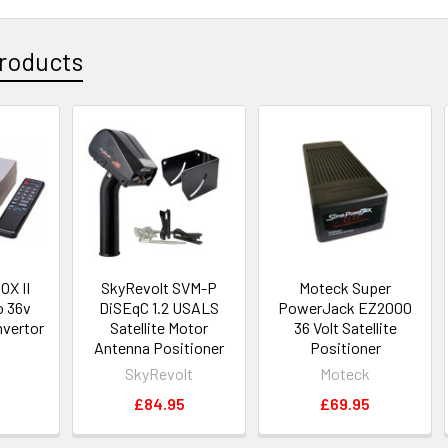
roducts
X II
SkyRevolt SVM-P
Moteck Super
o 36v
DiSEqC 1.2 USALS
PowerJack EZ2000
nvertor
Satellite Motor
36 Volt Satellite
Antenna Positioner
Positioner
SkyRevolt
Moteck
5
£84.95
£69.95