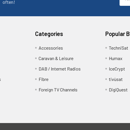
Addr
often!
Categories
Popular 
Accessories
TechniSat
Caravan & Leisure
Humax
DAB / Internet Radios
IceCrypt
s
Fibre
tivùsat
Foreign TV Channels
DigiQuest