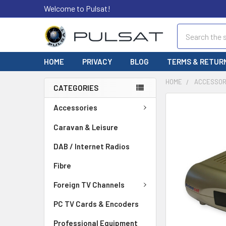
Welcome to Pulsat!
Search
HOME
PRIVACY
BLOG
TERMS & RETUR
HOME
ACCESSOR
CATEGORIES
FREQUENTLY
Accessories
BOUGHT
TOGETHER:
Caravan & Leisure
DAB / Internet Radios
SELECT
ALL
Fibre
ADD
Foreign TV Channels
SELECTED
TO CART
PC TV Cards & Encoders
Professional Equipment