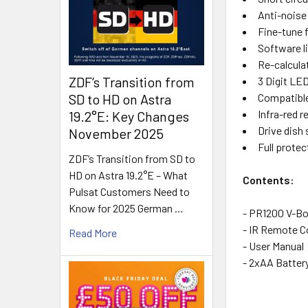
Anti-noise
Fine-tune 
Software l
Re-calculat
ZDF’s Transition from
3 Digit LED
Compatible
SD to HD on Astra
Infra-red 
19.2°E: Key Changes
Drive dish 
November 2025
Full protec
ZDF’s Transition from SD to
HD on Astra 19.2°E – What
Contents:
Pulsat Customers Need to
Know for 2025 German …
- PR1200 V-Bo
- IR Remote C
Read More
- User Manual
- 2xAA Batter
vboxnew