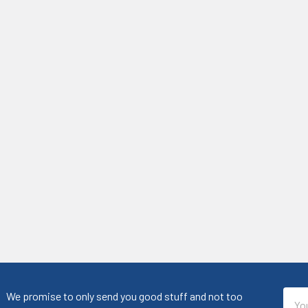
Emai
We promise to only send you good stuff and not too