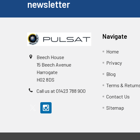
newsletter
Navigate
Home
Beech House
Privacy
15 Beech Avenue
Harrogate
Blog
HG2 8DS
Terms & Return
Call us at 01423 788 900
Contact Us
Sitemap