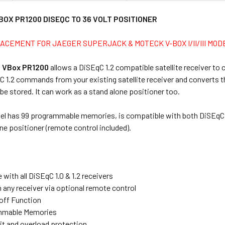
BOX PR1200 DISEQC TO 36 VOLT POSITIONER
ACEMENT FOR JAEGER SUPERJACK & MOTECK V-BOX I/II/III MOD
 VBox PR1200
allows a DiSEqC 1.2 compatible satellite receiver to 
C 1.2 commands from your existing satellite receiver and converts 
be stored. It can work as a stand alone positioner too.
del has 99 programmable memories, is compatible with both DiSEqC 1
ne positioner (remote control included).
with all DiSEqC 1.0 & 1.2 receivers
 any receiver via optional remote control
off Function
mmable Memories
uit and overload protection