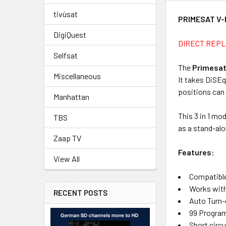
tivùsat
PRIMESAT V-
DigiQuest
DIRECT REPL
Selfsat
The
Primesat
Miscellaneous
It takes DiSEq
positions can 
Manhattan
This 3 in 1 mo
TBS
as a stand-alo
Zaap TV
Features:
View All
Compatible 
Works with
RECENT POSTS
Auto Turn-
99 Progra
Short circ