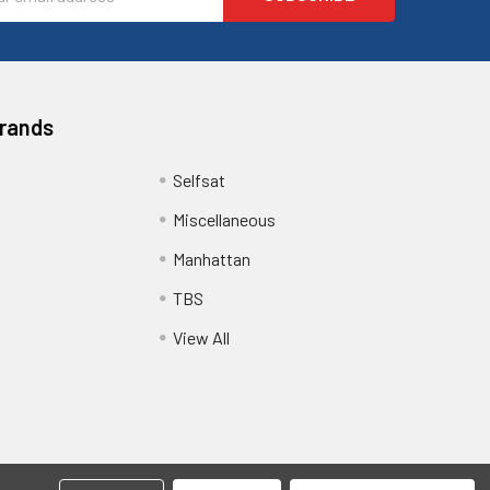
ess
Brands
Selfsat
Miscellaneous
Manhattan
TBS
View All