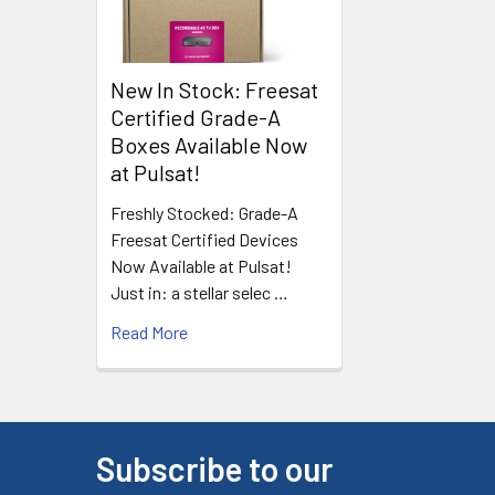
New In Stock: Freesat
Certified Grade-A
Boxes Available Now
at Pulsat!
Freshly Stocked: Grade-A
Freesat Certified Devices
Now Available at Pulsat!
Just in: a stellar selec …
Read More
Subscribe to our