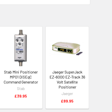
Stab Mini Positioner
Jaeger SuperJack
MP01 DiSEqC
EZ-6000 EZ-Track 36
Command Generator
Volt Satellite
Positioner
Stab
Jaeger
£39.95
£89.95