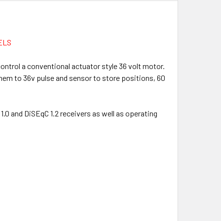
ELS
control a conventional actuator style 36 volt motor.
them to 36v pulse and sensor to store positions, 60
.0 and DiSEqC 1.2 receivers as well as operating