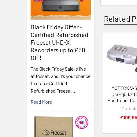
Related P
Black Friday Offer –
Certified Refurbished
Freesat UHD-X
Recorders up to £50
Off!
The Black Friday Sale is live
at Pulsat, and it’s your chance
to grab a Certified
MOTECK V-BO
Refurbished Freesa …
DiSEqC 1.2 t
Positioner Co
Read More
Moteck
£109.9