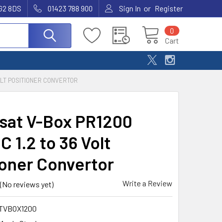
or
G2 8DS
01423 788 900
Sign In
Register
0
Cart
VOLT POSITIONER CONVERTOR
sat V-Box PR1200
 1.2 to 36 Volt
ioner Convertor
Write a Review
(No reviews yet)
TVBOX1200