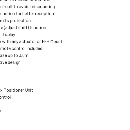
 circuit to avoid miscounting
function for better reception
imits protection
e (adjust shift) function
 display
 with any actuator or H-H Mount
remote control included
size up to 3.6m
tive design
x Positioner Unit
ontrol
y