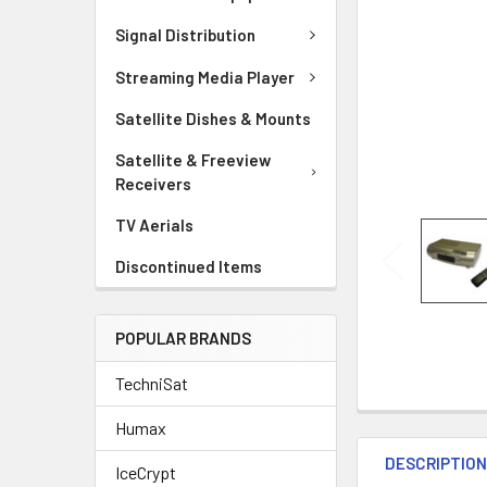
Signal Distribution
Streaming Media Player
Satellite Dishes & Mounts
Satellite & Freeview
Receivers
TV Aerials
Discontinued Items
POPULAR BRANDS
TechniSat
Humax
DESCRIPTIO
IceCrypt