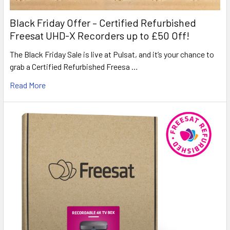
Black Friday Offer – Certified Refurbished
Freesat UHD-X Recorders up to £50 Off!
The Black Friday Sale is live at Pulsat, and it’s your chance to
grab a Certified Refurbished Freesa …
Read More