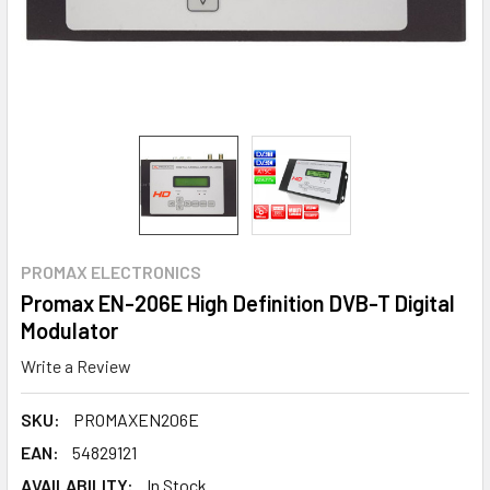
PROMAX ELECTRONICS
Promax EN-206E High Definition DVB-T Digital
Modulator
Write a Review
SKU:
PROMAXEN206E
EAN:
54829121
AVAILABILITY:
In Stock