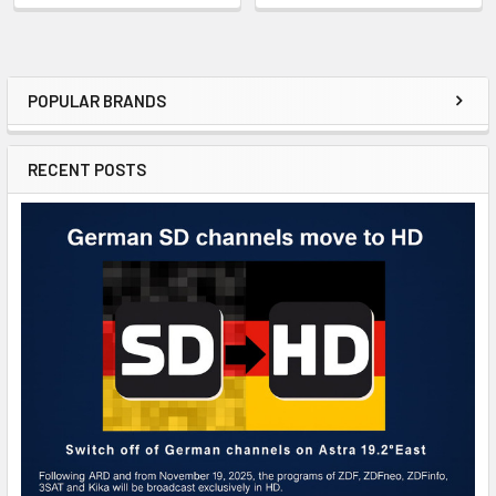
POPULAR BRANDS
RECENT POSTS