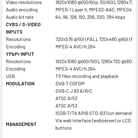
Video resolutions
1920x1080 @(50/60p, 50/60i), 1280x720
Audio encoding
MPEG-1 Layer II, MPEG2-AAC, MPEG4-A
Audio bit rate
64, 96, 128, 192, 256, 320, 384 kbps
CVBS / S-VIDEO
INPUTS
Resolutions
720x576 @50i (PAL), 720x480 @60i (NT
Encoding
MPEG-4 AVC/H.264
YPbPr INPUT
Resolutions
1920x1080 @(60i/50i), 1280x720 @(60p/
Encoding
MPEG-4 AVC/H.264
USB
TS files recording and playback
MODULATION
DVB-T COFDM
DVB-C J.83 A/B/C
ATSC A/53
ATSC A/53
ISDB-T/Tb ARIB STD-B31 (on demand)
Via web interface (webserver) or LCD + c
MANAGEMENT
buttons