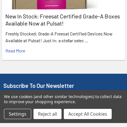
New In Stock: Freesat Certified Grade-A Boxes
Available Now at Pulsat!
Freshly Stocked: Grade-A Freesat Certified Devices Now
Available at Pulsat! Just in: a stellar selec …
Read More
Subscribe To Our Newsletter
We use cookies (and other similar technologies) to collect data
We promise to only send you good stuff and not too often!
to improve your shopping experience.
Email
Settings
Reject all
Accept All Cookies
Address