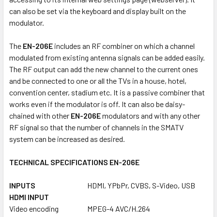
can also be set via the keyboard and display built on the
modulator.
The
EN-206E
includes an RF combiner on which a channel
modulated from existing antenna signals can be added easily.
The RF output can add the new channel to the current ones
and be connected to one or all the TVs in a house, hotel,
convention center, stadium etc. It is a passive combiner that
works even if the modulator is off. It can also be daisy-
chained with other
EN-206E
modulators and with any other
RF signal so that the number of channels in the SMATV
system can be increased as desired.
TECHNICAL SPECIFICATIONS EN-206E
INPUTS
HDMI, YPbPr, CVBS, S-Video, USB
HDMI INPUT
Video encoding
MPEG-4 AVC/H.264