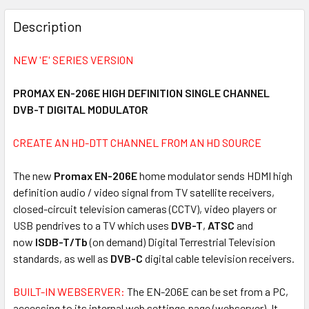
FREQUENTLY
BOUGHT
Description
TOGETHER:
NEW 'E' SERIES VERSION
SELECT
ALL
PROMAX EN-206E HIGH DEFINITION SINGLE CHANNEL
DVB-T DIGITAL MODULATOR
ADD
SELECTED
CREATE AN HD-DTT CHANNEL FROM AN HD SOURCE
TO CART
The new
Promax EN-206E
home modulator sends HDMI high
definition audio / video signal from TV satellite receivers,
closed-circuit television cameras (CCTV), video players or
USB pendrives to a TV which uses
DVB-T
,
ATSC
and
now
ISDB-T/Tb
(on demand) Digital Terrestrial Television
standards, as well as
DVB-C
digital cable television receivers.
BUILT-IN WEBSERVER:
The EN-206E can be set from a PC,
accessing to its internal web settings page (webserver). It