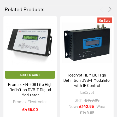
Related Products
On Sale
Icecrypt HDM100 High
ADD TO CART
Definition DVB-T Modulator
Promax EN-206 Lite High
with IR Control
Definition DVB-T Digital
IceCrypt
Modulator
SRP:
£149.95
Promax Electronics
Now:
£142.65
Was:
£465.00
£149.95