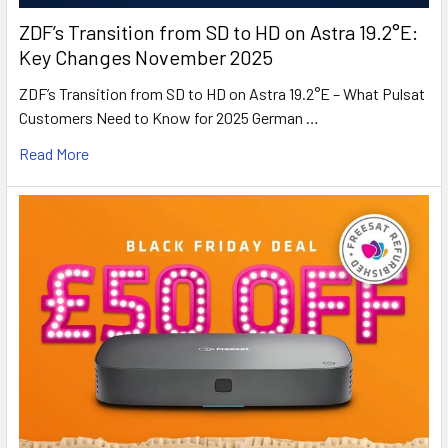
ZDF’s Transition from SD to HD on Astra 19.2°E:
Key Changes November 2025
ZDF’s Transition from SD to HD on Astra 19.2°E – What Pulsat
Customers Need to Know for 2025 German …
Read More