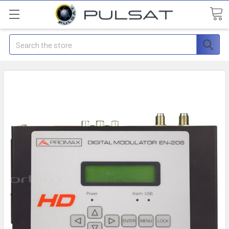
Search