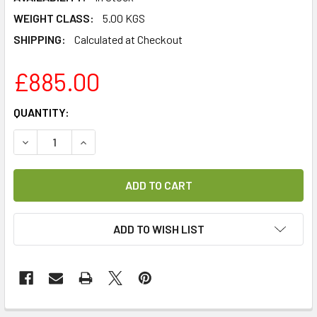
WEIGHT CLASS:
5.00 KGS
SHIPPING:
Calculated at Checkout
£885.00
CURRENT
QUANTITY:
STOCK:
DECREASE QUANTITY OF PROMAX EN-206E HIGH DEFINITIO
INCREASE QUANTITY OF PROMAX EN-206E HIGH
ADD TO WISH LIST