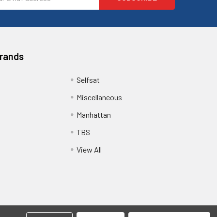
ess
Brands
Selfsat
Miscellaneous
Manhattan
TBS
View All