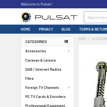
Welcome to Pulsat!
Search
HOME
PRIVACY
BLOG
TERMS & RETUR
HOME
ACCESSOR
CATEGORIES
FREQUENTLY
Accessories
BOUGHT
TOGETHER:
Caravan & Leisure
DAB / Internet Radios
SELECT
ALL
Fibre
ADD
Foreign TV Channels
SELECTED
TO CART
PC TV Cards & Encoders
Professional Equipment