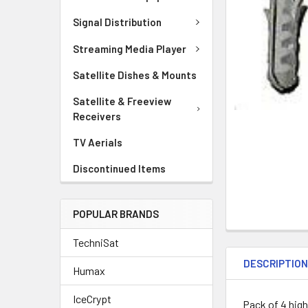
Signal Distribution
Streaming Media Player
Satellite Dishes & Mounts
Satellite & Freeview
Receivers
TV Aerials
Discontinued Items
POPULAR BRANDS
TechniSat
DESCRIPTIO
Humax
IceCrypt
Pack of 4 high