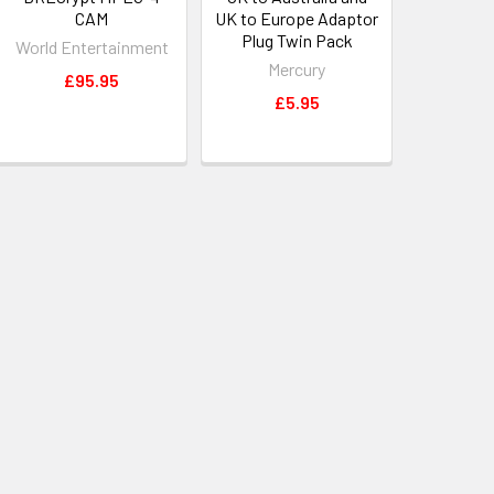
CAM
UK to Europe Adaptor
Plug Twin Pack
World Entertainment
Mercury
£95.95
£5.95