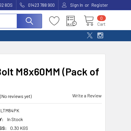
or
G2 8DS
01423 788 900
Sign In
Register
0
Cart
olt M8x60MM (Pack of
Write a Review
(No reviews yet)
LTM84PK
Y:
In Stock
SS:
0.30 KGS