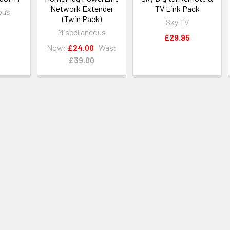
Network Extender
TV Link Pack
ous
(Twin Pack)
Sky TV
Miscellaneous
£29.95
Now:
£24.00
Was:
£39.00