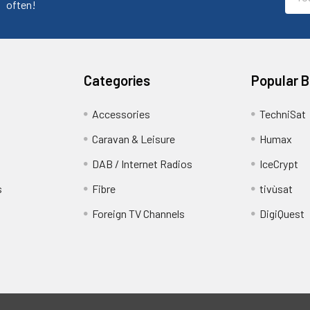
Addr
often!
Categories
Popular 
Accessories
TechniSat
Caravan & Leisure
Humax
DAB / Internet Radios
IceCrypt
s
Fibre
tivùsat
Foreign TV Channels
DigiQuest