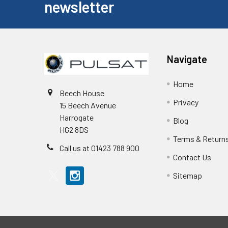
newsletter
Navigate
Home
Beech House
Privacy
15 Beech Avenue
Harrogate
Blog
HG2 8DS
Terms & Return
Call us at 01423 788 900
Contact Us
Sitemap