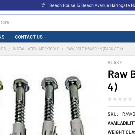
Beech House 15 Beech Avenue Harrogate H
NS
CONTACT US
IES
INSTALLATION AIDS/TOOLS
RAW BOLT M8X60MM (PACK OF 4)
BLAKE
Raw B
4)
SKU:
RAWB
AVAILABILIT
WEIGHT CLA