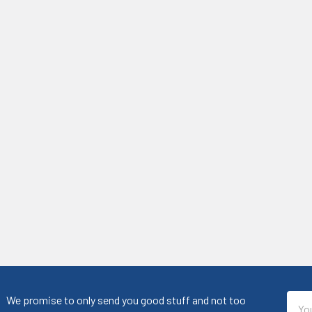
Emai
We promise to only send you good stuff and not too