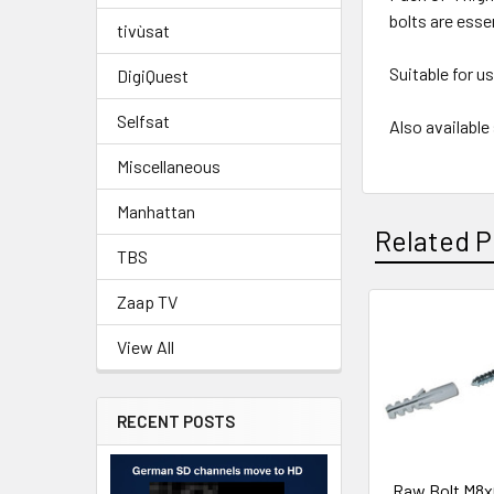
bolts are essen
tivùsat
Suitable for u
DigiQuest
Selfsat
Also availabl
Miscellaneous
Manhattan
Related P
TBS
Zaap TV
View All
RECENT POSTS
Raw Bolt M8