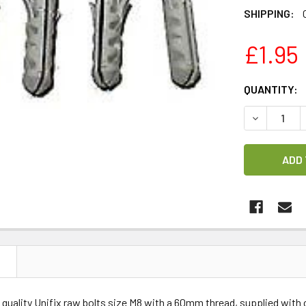
SHIPPING:
£1.95
CURRENT
QUANTITY:
STOCK:
DECREASE 
N
 quality Unifix raw bolts size M8 with a 60mm thread, supplied with