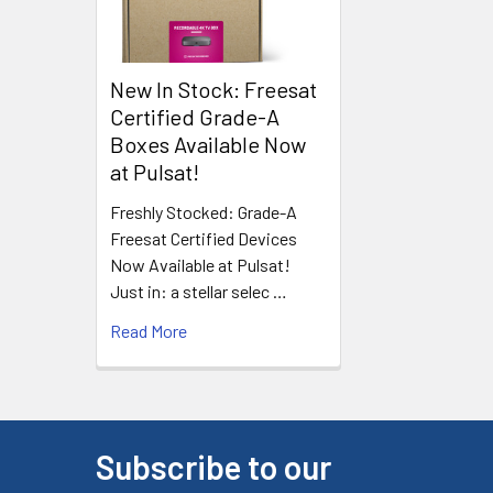
New In Stock: Freesat
Certified Grade-A
Boxes Available Now
at Pulsat!
Freshly Stocked: Grade-A
Freesat Certified Devices
Now Available at Pulsat!
Just in: a stellar selec …
Read More
Subscribe to our