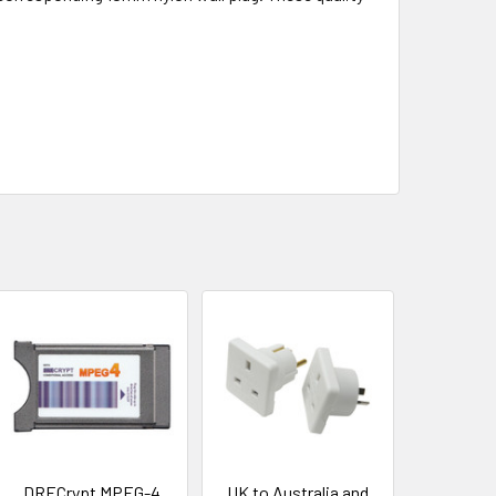
DRECrypt MPEG-4
UK to Australia and