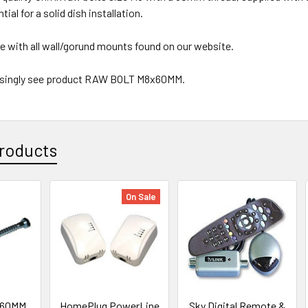
tial for a solid dish installation.
se with all wall/gorund mounts found on our website.
e singly see product RAW BOLT M8x60MM.
roducts
On Sale
x60MM
HomePlug PowerLine
Sky Digital Remote &