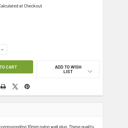
Calculated at Checkout
QUANTITY OF RAW BOLT M8X60MM (PACK OF 4)
INCREASE QUANTITY OF RAW BOLT M8X60MM (PACK OF 4)
ADD TO WISH
LIST
 corresponding 10mm nylon wall plug. These quality