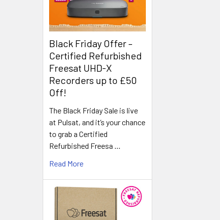
Black Friday Offer –
Certified Refurbished
Freesat UHD-X
Recorders up to £50
Off!
The Black Friday Sale is live
at Pulsat, and it’s your chance
to grab a Certified
Refurbished Freesa …
Read More