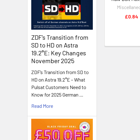
Miscellane
£0.84
ZDF’s Transition from
SD to HD on Astra
19.2°E: Key Changes
November 2025
ZDF’s Transition from SD to
HD on Astra 19.2°E – What
Pulsat Customers Need to
Know for 2025 German …
Read More