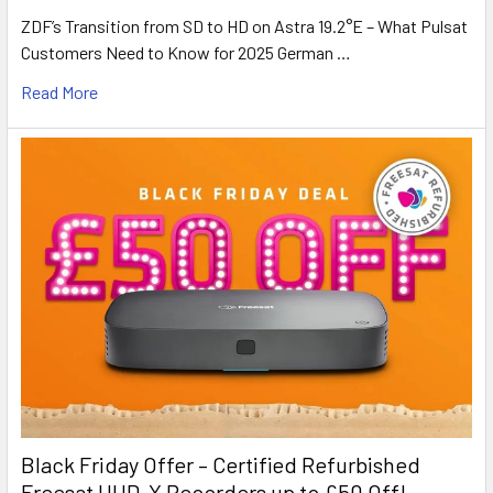
ZDF’s Transition from SD to HD on Astra 19.2°E – What Pulsat
Customers Need to Know for 2025 German …
Read More
Black Friday Offer – Certified Refurbished
Freesat UHD-X Recorders up to £50 Off!