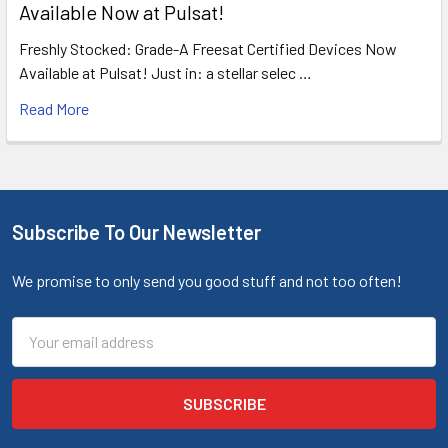
Available Now at Pulsat!
Freshly Stocked: Grade-A Freesat Certified Devices Now
Available at Pulsat! Just in: a stellar selec …
Read More
Subscribe To Our Newsletter
We promise to only send you good stuff and not too often!
Email
Address