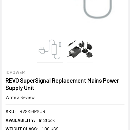
IDPOWER
REVO SuperSignal Replacement Mains Power
Supply Unit
Write a Review
SKU:
RVSSIGPSUR
AVAILABILITY:
In Stock
WEIGHT CLASS:
1.00 KGS