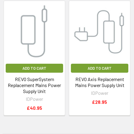
ADD TO CART
ADD TO CART
REVO SuperSystem
REVO Axis Replacement
Replacement Mains Power
Mains Power Supply Unit
Supply Unit
IDPower
IDPower
£28.95
£40.95