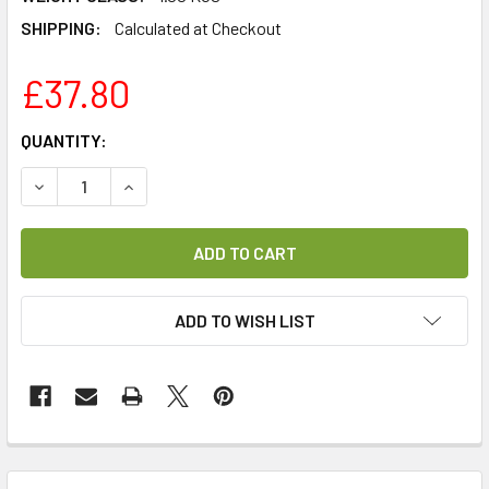
SHIPPING:
Calculated at Checkout
£37.80
CURRENT
QUANTITY:
STOCK:
DECREASE QUANTITY OF REVO SUPERSIGNAL REPLACEMEN
INCREASE QUANTITY OF REVO SUPERSIGNAL R
ADD TO WISH LIST
FREQUENTLY