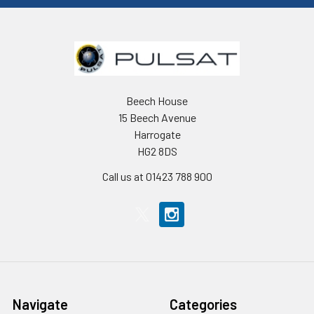
Beech House
15 Beech Avenue
Harrogate
HG2 8DS
Call us at 01423 788 900
Navigate
Categories