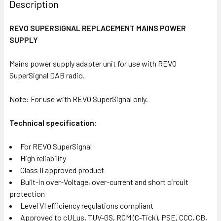
BOUGHT
Description
TOGETHER:
REVO SUPERSIGNAL REPLACEMENT MAINS POWER
SUPPLY
SELECT
ALL
Mains power supply adapter unit for use with REVO
SuperSignal DAB radio.
ADD
SELECTED
TO CART
Note: For use with REVO SuperSignal only.
Technical specification:
For REVO SuperSignal
High reliability
Class II approved product
Built-in over-Voltage, over-current and short circuit
protection
Level VI efficiency regulations compliant
Approved to cULus, TUV-GS, RCM (C-Tick), PSE, CCC, CB,