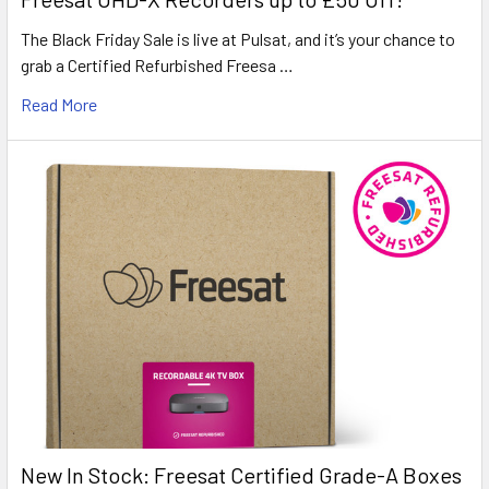
The Black Friday Sale is live at Pulsat, and it’s your chance to
grab a Certified Refurbished Freesa …
Read More
New In Stock: Freesat Certified Grade-A Boxes