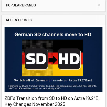
POPULAR BRANDS
RECENT POSTS
ZDF’s Transition from SD to HD on Astra 19.2°E:
Key Changes November 2025