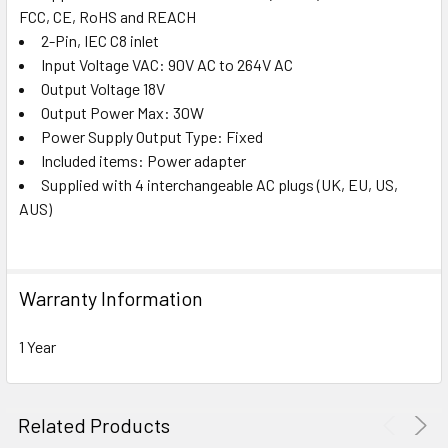
FCC, CE, RoHS and REACH
2-Pin, IEC C8 inlet
Input Voltage VAC: 90V AC to 264V AC
Output Voltage 18V
Output Power Max: 30W
Power Supply Output Type: Fixed
Included items: Power adapter
Supplied with 4 interchangeable AC plugs (UK, EU, US,
AUS)
Warranty Information
1 Year
Related Products