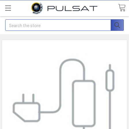
Search