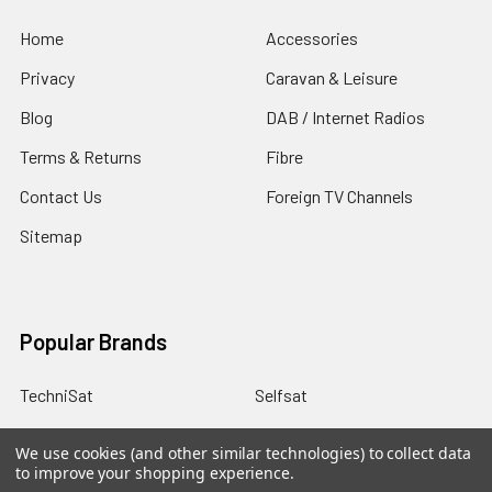
Home
Accessories
Privacy
Caravan & Leisure
Blog
DAB / Internet Radios
Terms & Returns
Fibre
Contact Us
Foreign TV Channels
Sitemap
Popular Brands
TechniSat
Selfsat
Humax
Miscellaneous
We use cookies (and other similar technologies) to collect data
to improve your shopping experience.
IceCrypt
Manhattan