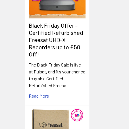
Black Friday Offer –
Certified Refurbished
Freesat UHD-X
Recorders up to £50
Off!
The Black Friday Sale is live
at Pulsat, and it’s your chance
to grab a Certified
Refurbished Freesa …
Read More