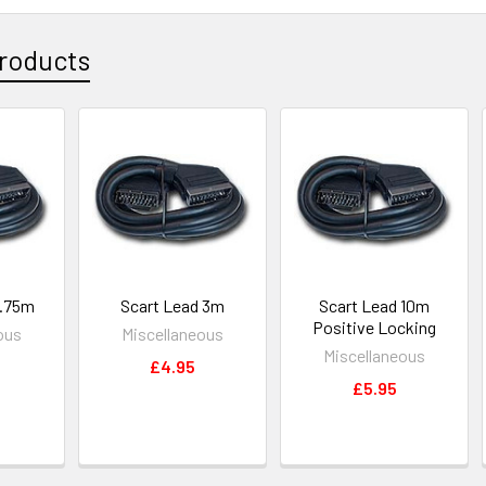
roducts
0.75m
Scart Lead 3m
Scart Lead 10m
Positive Locking
ous
Miscellaneous
Miscellaneous
£4.95
£5.95