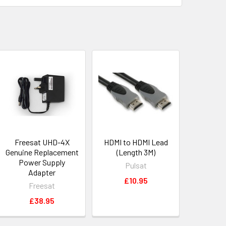
Freesat UHD-4X
HDMI to HDMI Lead
Genuine Replacement
(Length 3M)
Power Supply
Pulsat
Adapter
£10.95
Freesat
£38.95