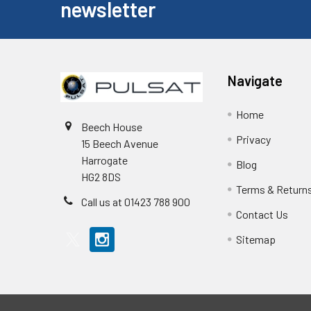
newsletter
Navigate
Home
Beech House
Privacy
15 Beech Avenue
Harrogate
Blog
HG2 8DS
Terms & Return
Call us at 01423 788 900
Contact Us
Sitemap