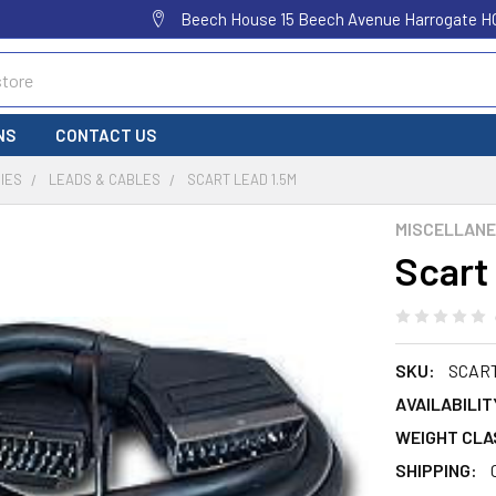
Beech House 15 Beech Avenue Harrogate H
NS
CONTACT US
IES
LEADS & CABLES
SCART LEAD 1.5M
MISCELLAN
Scart
SKU:
SCAR
AVAILABILIT
WEIGHT CLA
SHIPPING: