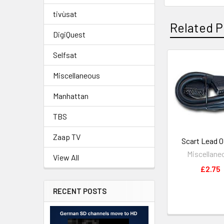
tivùsat
Related P
DigiQuest
Selfsat
Miscellaneous
Manhattan
TBS
Zaap TV
Scart Lead 
Miscellane
View All
£2.75
RECENT POSTS