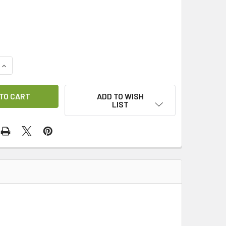
QUANTITY OF SCART LEAD 1.5M
INCREASE QUANTITY OF SCART LEAD 1.5M
ADD TO WISH
LIST