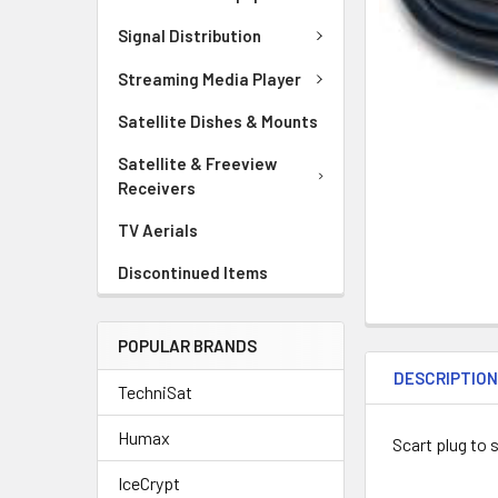
Signal Distribution
Streaming Media Player
Satellite Dishes & Mounts
Satellite & Freeview
Receivers
TV Aerials
Discontinued Items
POPULAR BRANDS
DESCRIPTIO
TechniSat
Humax
Scart plug to 
IceCrypt