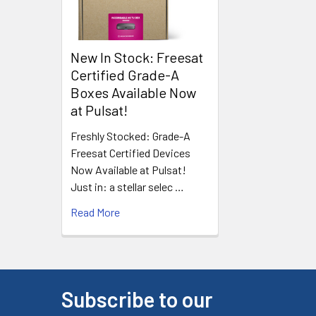
New In Stock: Freesat
Certified Grade-A
Boxes Available Now
at Pulsat!
Freshly Stocked: Grade-A
Freesat Certified Devices
Now Available at Pulsat!
Just in: a stellar selec …
Read More
Subscribe to our