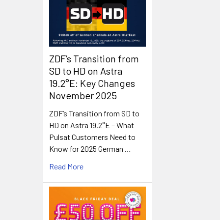
ZDF’s Transition from
SD to HD on Astra
19.2°E: Key Changes
November 2025
ZDF’s Transition from SD to
HD on Astra 19.2°E – What
Pulsat Customers Need to
Know for 2025 German …
Read More