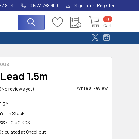
or
G2 8DS
01423 788 900
Sign In
Register
0
Cart
EOUS
 Lead 1.5m
Write a Review
(No reviews yet)
T15M
Y:
In Stock
SS:
0.40 KGS
Calculated at Checkout