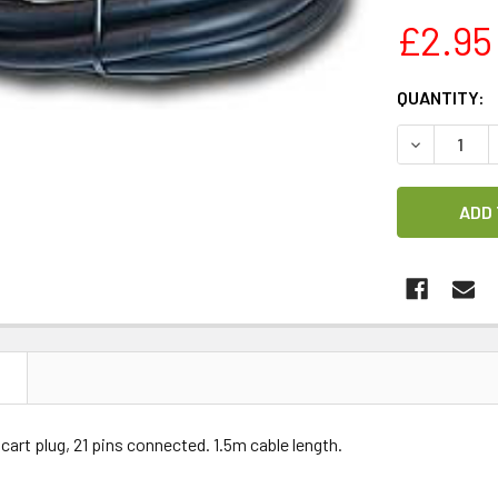
£2.95
CURRENT
QUANTITY:
STOCK:
DECREASE 
N
scart plug, 21 pins connected. 1.5m cable length.