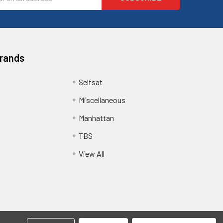
ess
Brands
Selfsat
Miscellaneous
Manhattan
TBS
View All