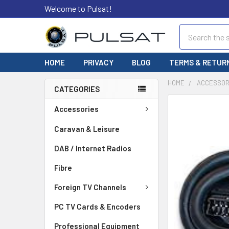
Welcome to Pulsat!
Search
HOME
PRIVACY
BLOG
TERMS & RETUR
HOME
ACCESSOR
CATEGORIES
FREQUENTLY
Accessories
BOUGHT
TOGETHER:
Caravan & Leisure
DAB / Internet Radios
SELECT
ALL
Fibre
ADD
Foreign TV Channels
SELECTED
TO CART
PC TV Cards & Encoders
Professional Equipment