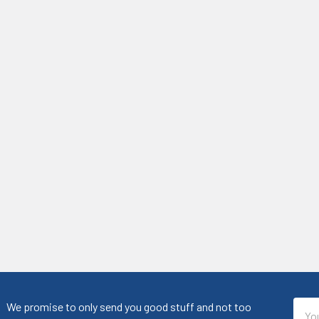
Emai
We promise to only send you good stuff and not too