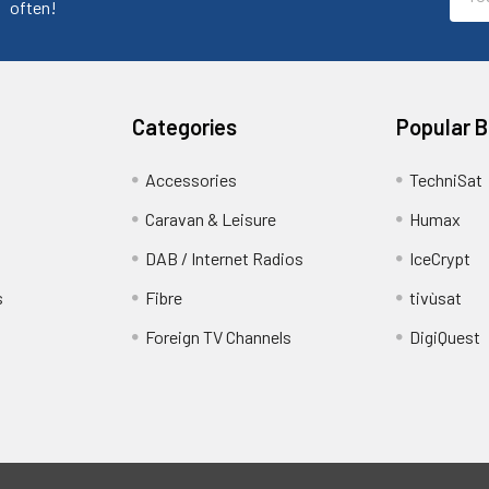
Addr
often!
Categories
Popular 
Accessories
TechniSat
Caravan & Leisure
Humax
DAB / Internet Radios
IceCrypt
s
Fibre
tivùsat
Foreign TV Channels
DigiQuest