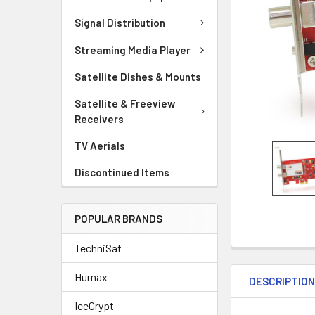
Signal Distribution
Streaming Media Player
Satellite Dishes & Mounts
Satellite & Freeview
Receivers
TV Aerials
Discontinued Items
POPULAR BRANDS
TechniSat
Humax
DESCRIPTIO
IceCrypt