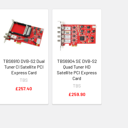
TBS6910 DVB-S2 Dual
TBS6904 SE DVB-S2
Tuner CI Satellite PCI
Quad Tuner HD
Express Card
Satellite PCI Express
Card
TBS
TBS
£257.40
£259.90