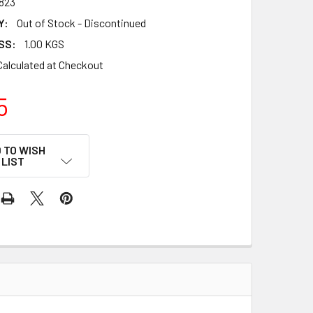
823
Y:
Out of Stock - Discontinued
SS:
1.00 KGS
Calculated at Checkout
5
 TO WISH
LIST