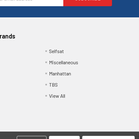
ess
Brands
Selfsat
Miscellaneous
Manhattan
TBS
View All