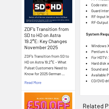
Code rate: 
Guard interv
RF-Input I
RF-Output
ZDF’s Transition from
System Requ
SD to HD on Astra
19.2°E: Key Changes
Windows XP
November 2025
Pentium 4 
ZDF’s Transition from SD to
For HDTV: 
HD on Astra 19.2°E – What
Hard disk w
Pulsat Customers Need to
Sound and 
Know for 2025 German …
Available P
CD/DVD dri
Read More
Related P