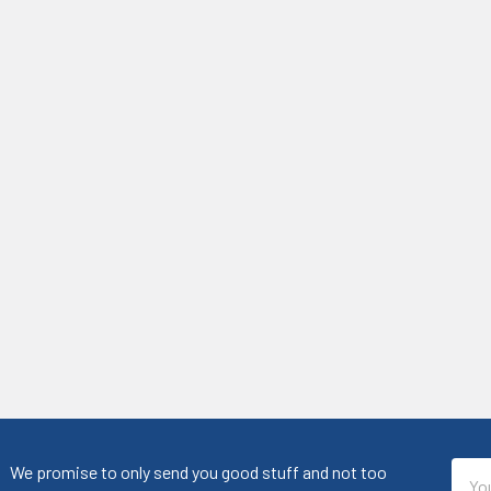
Emai
We promise to only send you good stuff and not too