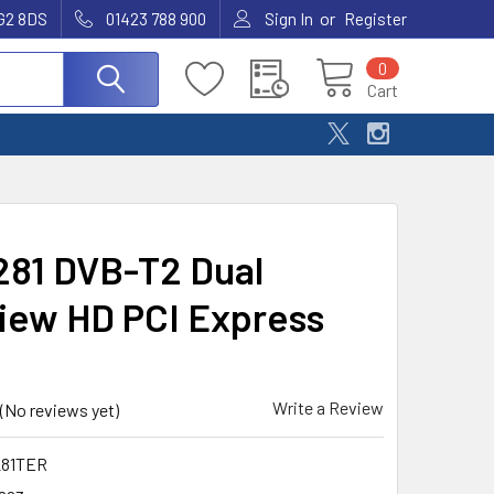
or
G2 8DS
01423 788 900
Sign In
Register
0
Cart
81 DVB-T2 Dual
iew HD PCI Express
Write a Review
(No reviews yet)
81TER