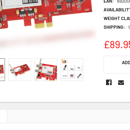
EAN:
69200
AVAILABILIT
WEIGHT CLA
SHIPPING:
£89.9
CURRENT
ADD
STOCK:
N