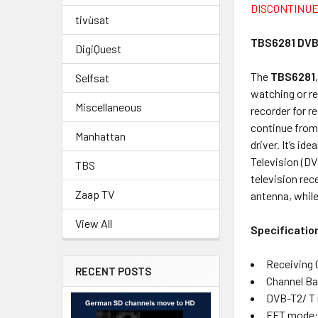
DISCONTINUE
tivùsat
TBS6281 DVB
DigiQuest
The
TBS6281
Selfsat
watching or re
Miscellaneous
recorder for r
continue from
Manhattan
driver. It’s i
Television (DV
TBS
television re
Zaap TV
antenna, while
View All
Specificatio
Receiving 
RECENT POSTS
Channel Ba
DVB-T2/ T
FFT mode: 