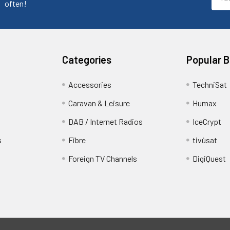
Addr
often!
Categories
Popular 
Accessories
TechniSat
Caravan & Leisure
Humax
DAB / Internet Radios
IceCrypt
s
Fibre
tivùsat
Foreign TV Channels
DigiQuest