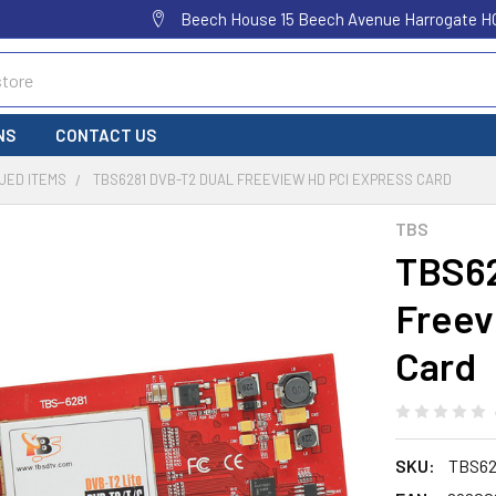
Beech House 15 Beech Avenue Harrogate H
NS
CONTACT US
UED ITEMS
TBS6281 DVB-T2 DUAL FREEVIEW HD PCI EXPRESS CARD
TBS
TBS62
Freev
Card
SKU:
TBS62