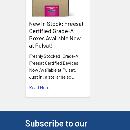
New In Stock: Freesat
Certified Grade-A
Boxes Available Now
at Pulsat!
Freshly Stocked: Grade-A
Freesat Certified Devices
Now Available at Pulsat!
Just in: a stellar selec …
Read More
Subscribe to our