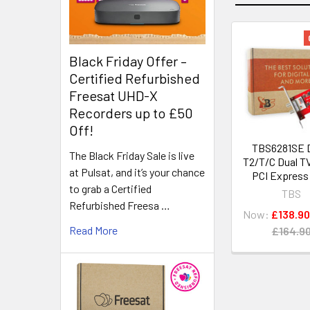
Black Friday Offer –
Certified Refurbished
Freesat UHD-X
Recorders up to £50
Off!
TBS6281SE 
The Black Friday Sale is live
T2/T/C Dual T
at Pulsat, and it’s your chance
PCI Express
to grab a Certified
TBS
Refurbished Freesa …
Now:
£138.90
Read More
£164.9