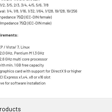
1/2, 3/5, 2/3, 3/4, 4/5, 5/6, 7/8
al: 1/4, 1/8, 1/16, 1/32, 1/64, 1/128, 19/128, 19/256
mpedance 75Ω (IEC-DIN female)
 Impedance 75Ω (IEC-DIN male)
irements:
 / Vista/ 7, Linux
2.0 GHz, Pentium M 1.3 GHz
2.6 GHz multi core processor
ith min. 1 GB free capacity
graphics card with support for DirectX 9 or higher
CI Express x1,x4, x8 or x16 slot
ve for software installation
roducts