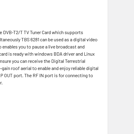
ace DVB-T2/T TV Tuner Card which supports
taneously TBS 6281 can be used as a digital video
so enables you to pause a live broadcast and
card is ready with windows BDA driver and Linux
nsure you can receive the Digital Terrestrial
ain roof aerial to enable and enjoy reliable digital
 OUT port. The RF IN port is for connecting to
r.