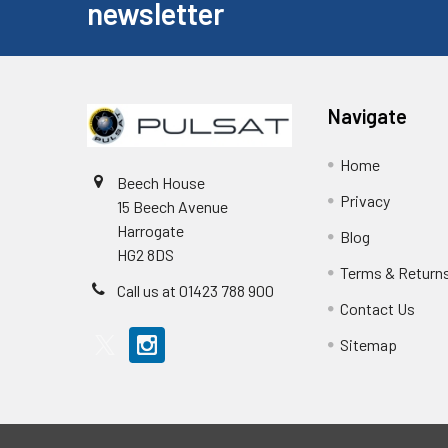
newsletter
Navigate
Home
Beech House
Privacy
15 Beech Avenue
Harrogate
Blog
HG2 8DS
Terms & Return
Call us at 01423 788 900
Contact Us
Sitemap