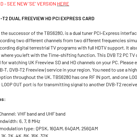
D - SEE NEW 'SE' VERSION
HERE
-T2 DUAL FREEVIEW HD PCI EXPRESS CARD
, the successor of the TBS6280, is a dual tuner PCI-Express interf
cording two different channels from two different frequencies simul
ecording digital terrestrial TV programs with full HDTV support. It al
 where you left with the Time-shifting function. This DVB T2 PC TV 
deal for watching UK Freeview SD and HD channels on your PC. Please e
B-T, DVB-T2 Freeview) service in your region. You need to use a high-g
ception throughout the UK. TBS6280 has one RF IN port, and one LOOP
 LOOP OUT port is for transmitting signal to another DVB-T2 receive
ns:
Channel: VHF band and UHF band
ndwidth: 6, 7, 8 MHz
 modulation type: QPSK, 16QAM, 64QAM, 256QAM
1K, 2K, 4K, 8K, 16K, 32K