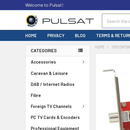
Welcome to Pulsat!
Search
HOME
PRIVACY
BLOG
TERMS & RETUR
HOME
DISCONTIN
CATEGORIES
FREQUENTLY
Accessories
BOUGHT
TOGETHER:
Caravan & Leisure
DAB / Internet Radios
SELECT
ALL
Fibre
ADD
Foreign TV Channels
SELECTED
TO CART
PC TV Cards & Encoders
Professional Equipment