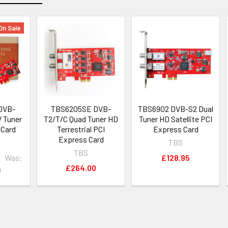
On Sale
DVB-
TBS6205SE DVB-
TBS6902 DVB-S2 Dual
V Tuner
T2/T/C Quad Tuner HD
Tuner HD Satellite PCI
 Card
Terrestrial PCI
Express Card
Express Card
TBS
TBS
Was:
£128.95
£264.00
0