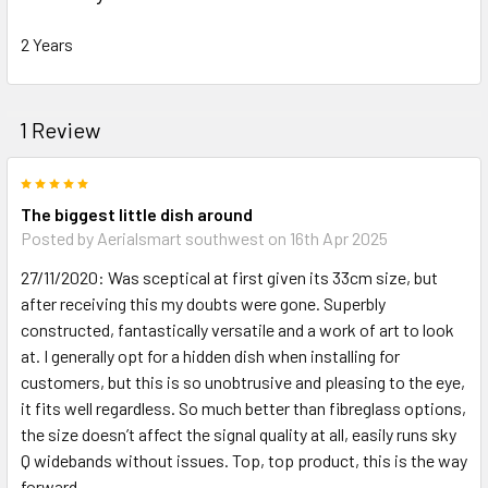
2 Years
1 Review
5
The biggest little dish around
Posted by
Aerialsmart southwest
on 16th Apr 2025
27/11/2020: Was sceptical at first given its 33cm size, but
after receiving this my doubts were gone. Superbly
constructed, fantastically versatile and a work of art to look
at. I generally opt for a hidden dish when installing for
customers, but this is so unobtrusive and pleasing to the eye,
it fits well regardless. So much better than fibreglass options,
the size doesn’t affect the signal quality at all, easily runs sky
Q widebands without issues. Top, top product, this is the way
forward