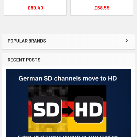
£89.40
£68.55
POPULAR BRANDS
RECENT POSTS