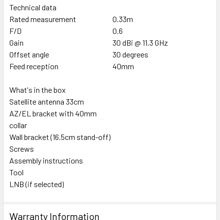
Technical data
Rated measurement
0.33m
F/D
0.6
Gain
30 dBi @ 11.3 GHz
Offset angle
30 degrees
Feed reception
40mm
What's in the box
Satellite antenna 33cm
AZ/EL bracket with 40mm
collar
Wall bracket (16.5cm stand-off)
Screws
Assembly instructions
Tool
LNB (if selected)
Warranty Information