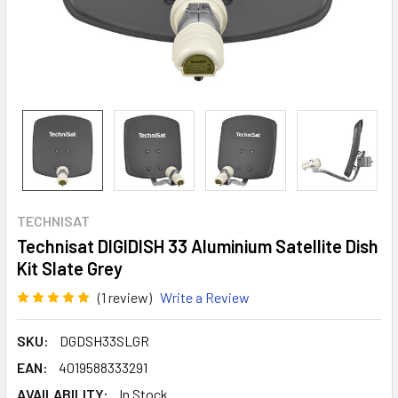
TECHNISAT
Technisat DIGIDISH 33 Aluminium Satellite Dish
Kit Slate Grey
(1 review)
Write a Review
SKU:
DGDSH33SLGR
EAN:
4019588333291
AVAILABILITY:
In Stock