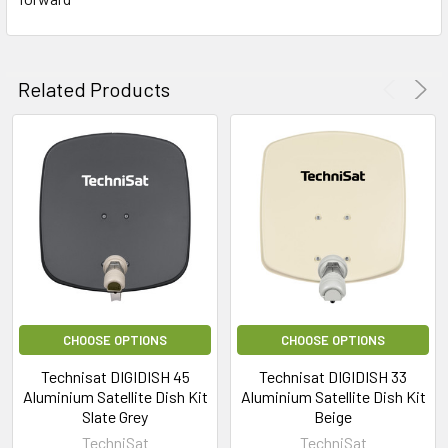
Related Products
CHOOSE OPTIONS
CHOOSE OPTIONS
Technisat DIGIDISH 45
Technisat DIGIDISH 33
Aluminium Satellite Dish Kit
Aluminium Satellite Dish Kit
Slate Grey
Beige
TechniSat
TechniSat