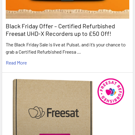
Black Friday Offer – Certified Refurbished
Freesat UHD-X Recorders up to £50 Off!
The Black Friday Sale is live at Pulsat, and it’s your chance to
grab a Certified Refurbished Freesa …
Read More