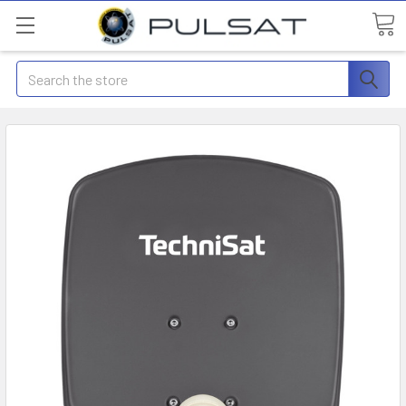
Search