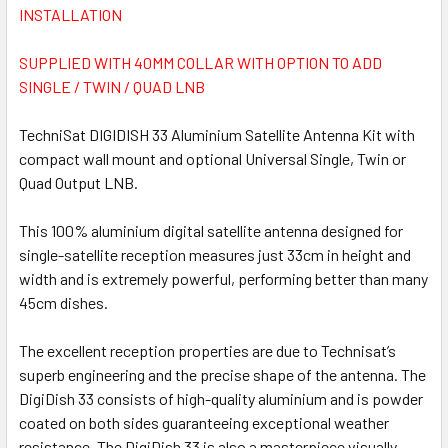
INSTALLATION
SUPPLIED WITH 40MM COLLAR WITH OPTION TO ADD
SINGLE / TWIN / QUAD LNB
TechniSat DIGIDISH 33 Aluminium Satellite Antenna Kit with
compact wall mount and optional Universal Single, Twin or
Quad Output LNB.
This 100% aluminium digital satellite antenna designed for
single-satellite reception measures just 33cm in height and
width and is extremely powerful, performing better than many
45cm dishes.
The excellent reception properties are due to Technisat’s
superb engineering and the precise shape of the antenna. The
DigiDish 33 consists of high-quality aluminium and is powder
coated on both sides guaranteeing exceptional weather
resistance. The DigiDish 33 is also a masterpiece visually.