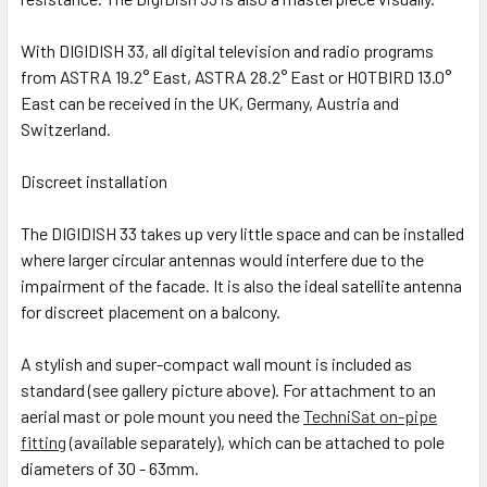
With DIGIDISH 33, all digital television and radio programs
from ASTRA 19.2° East, ASTRA 28.2° East or HOTBIRD 13.0°
East can be received in the UK, Germany, Austria and
Switzerland.
Discreet installation
The DIGIDISH 33 takes up very little space and can be installed
where larger circular antennas would interfere due to the
impairment of the facade. It is also the ideal satellite antenna
for discreet placement on a balcony.
A stylish and super-compact wall mount is included as
standard (see gallery picture above). For attachment to an
aerial mast or pole mount you need the
TechniSat on-pipe
fitting
(available separately), which can be attached to pole
diameters of 30 - 63mm.