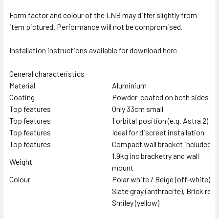
Form factor and colour of the LNB may differ slightly from
item pictured. Performance will not be compromised.
Installation instructions available for download
here
General characteristics
Material
Aluminium
Coating
Powder-coated on both sides
Top features
Only 33cm small
Top features
1 orbital position (e.g. Astra 2)
Top features
Ideal for discreet installation
Top features
Compact wall bracket included
1.9kg inc bracketry and wall
Weight
mount
Colour
Polar white / Beige (off-white)
Slate gray (anthracite), Brick red
Smiley (yellow)