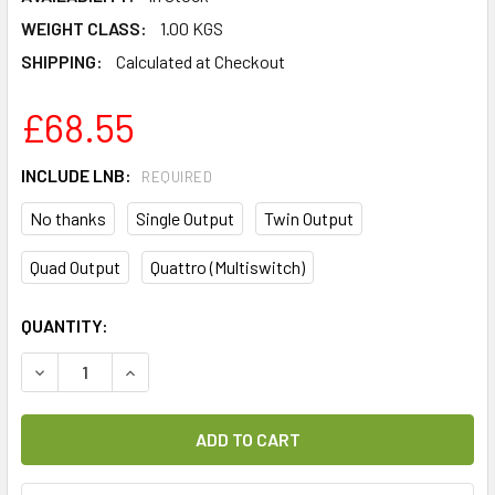
WEIGHT CLASS:
1.00 KGS
SHIPPING:
Calculated at Checkout
£68.55
INCLUDE LNB:
REQUIRED
No thanks
Single Output
Twin Output
Quad Output
Quattro (Multiswitch)
CURRENT
QUANTITY:
STOCK:
DECREASE QUANTITY OF TECHNISAT DIGIDISH 33 ALUMINIU
INCREASE QUANTITY OF TECHNISAT DIGIDISH 3