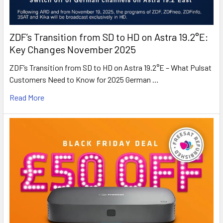
ZDF’s Transition from SD to HD on Astra 19.2°E:
Key Changes November 2025
ZDF’s Transition from SD to HD on Astra 19.2°E – What Pulsat
Customers Need to Know for 2025 German …
Read More