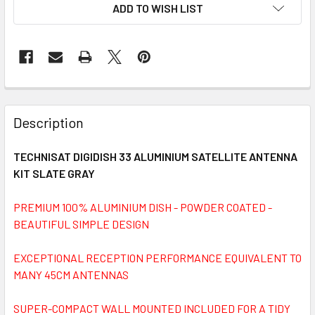
ADD TO WISH LIST
FREQUENTLY
BOUGHT
Description
TOGETHER:
TECHNISAT DIGIDISH 33 ALUMINIUM SATELLITE ANTENNA
KIT SLATE GRAY
SELECT
ALL
PREMIUM 100% ALUMINIUM DISH - POWDER COATED -
BEAUTIFUL SIMPLE DESIGN
ADD
SELECTED
TO CART
EXCEPTIONAL RECEPTION PERFORMANCE EQUIVALENT TO
MANY 45CM ANTENNAS
SUPER-COMPACT WALL MOUNTED INCLUDED FOR A TIDY