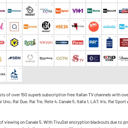
ts of over 150 superb subscription free Italian TV channels with ov
ai Uno, Rai Due, Rai Tre, Rete 4, Canale 5, Italia 1, LA7, Iris, Rai Spor
f viewing on Canale 5. With TivuSat encryption blackouts due to pr