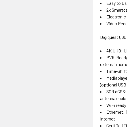
Easy to Us
2x Smartca
Electronic
Video Reco
Digiquest Q60
4K UHD: Ult
PVR-Ready:
external memo
Time-Shift
Mediaplaye
(optional USB
SCR dCSS: 
antenna cable
WiFi ready:
Ethernet: 
Internet
Certified 