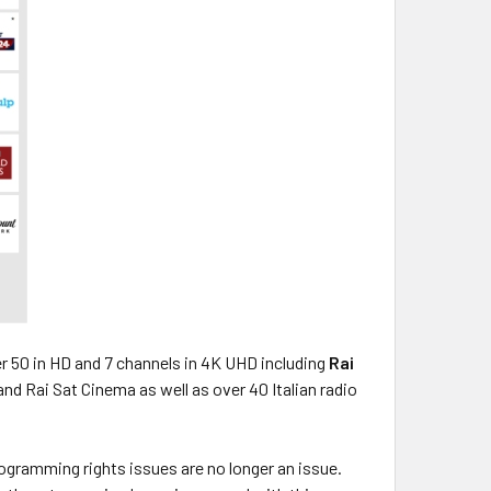
er 50 in HD and 7 channels in 4K UHD including
Rai
t and Rai Sat Cinema as well as over 40 Italian radio
ogramming rights issues are no longer an issue.