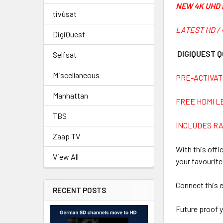
NEW 4K UHD 
tivùsat
LATEST HD / 
DigiQuest
DIGIQUEST Q
Selfsat
Miscellaneous
PRE-ACTIVAT
Manhattan
FREE HDMI L
TBS
INCLUDES R
Zaap TV
With this offi
View All
your favourite
Connect this e
RECENT POSTS
Future proof y