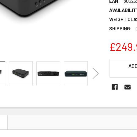
EAN:
80326
AVAILABILIT
WEIGHT CLA
SHIPPING:
£249.
CURRENT
ADD
STOCK:
N