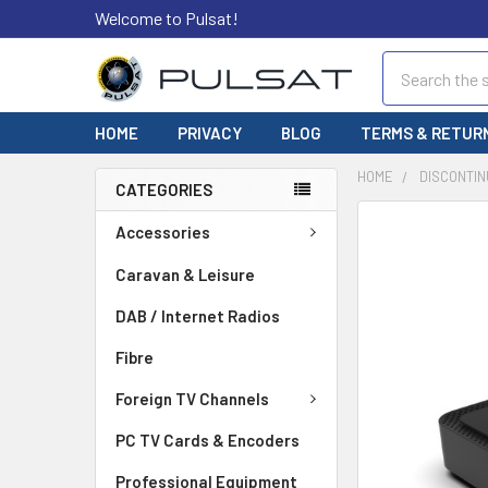
Welcome to Pulsat!
Search
HOME
PRIVACY
BLOG
TERMS & RETUR
HOME
DISCONTIN
CATEGORIES
FREQUENTLY
Accessories
BOUGHT
TOGETHER:
Caravan & Leisure
DAB / Internet Radios
SELECT
ALL
Fibre
ADD
Foreign TV Channels
SELECTED
TO CART
PC TV Cards & Encoders
Professional Equipment