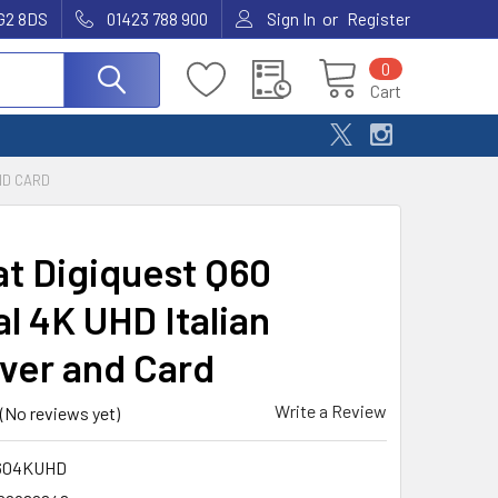
or
G2 8DS
01423 788 900
Sign In
Register
0
Cart
ND CARD
at Digiquest Q60
al 4K UHD Italian
ver and Card
Write a Review
(No reviews yet)
604KUHD