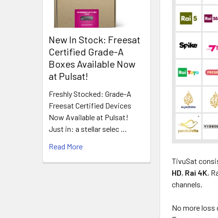
New In Stock: Freesat
Certified Grade-A
Boxes Available Now
at Pulsat!
Freshly Stocked: Grade-A
Freesat Certified Devices
Now Available at Pulsat!
Just in: a stellar selec …
Read More
TivuSat consis
HD
,
Rai 4K
, R
channels.
No more loss o