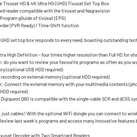
e Tivusat HD & 4K Ultra HD (UHD) Tivusat Set Top Box
rd reader compatible with the tivùsat and Nagravision
 Program gGuide of tivùsat (EPG)
rder (PVR Ready) / Time-Shift function
 UHD set top box responds to every need, boasting outstanding tech
ra High Definition - four times higher resolution than Full HD for s
 do you want to review your favourite programs as often as you wan
ry (optional USB HDD required)
 recording on external memory (optional HDD required)
r: Connect the external memory with your multimedia contents (pho
 HDD required)
Digiquest Q60 is compatible with the single-cable SCR and dCSS sy
 just cables! With the optional WiFi dongle you can connect to wire
Review last week's programs and access many innovative feature
Tivusat Decoder with Two Smartcard Readers