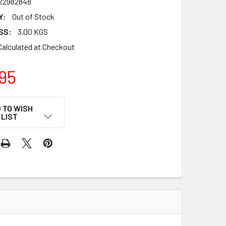
22982848
Y:
Out of Stock
SS:
3.00 KGS
Calculated at Checkout
95
 TO WISH
LIST