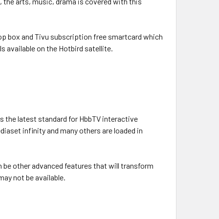
 the arts, music, drama is covered with this
op box and Tivu subscription free smartcard which
s available on the Hotbird satellite.
 the latest standard for HbbTV interactive
ediaset infinity and many others are loaded in
n be other advanced features that will transform
ay not be available.