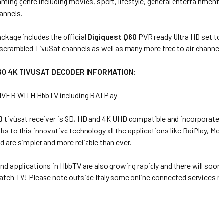
ing genre including movies, sport, lifestyle, general entertainment,
annels.
ckage includes the official
Digiquest Q60
PVR ready Ultra HD set t
ll scrambled TivuSat channels as well as many more free to air channel
60 4K TIVUSAT DECODER INFORMATION:
VER WITH HbbTV including RAI Play
60
tivùsat receiver is SD, HD and 4K UHD compatible and incorporates
ks to this innovative technology all the applications like RaiPlay, M
d are simpler and more reliable than ever.
nd applications in HbbTV are also growing rapidly and there will soo
tch TV! Please note outside Italy some online connected services m