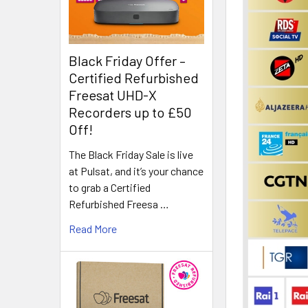
Black Friday Offer –
Certified Refurbished
Freesat UHD-X
Recorders up to £50
Off!
The Black Friday Sale is live
at Pulsat, and it’s your chance
to grab a Certified
Refurbished Freesa …
Read More