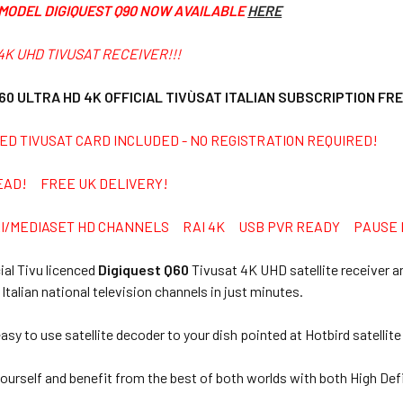
MODEL DIGIQUEST Q90 NOW AVAILABLE
HERE
4K UHD TIVUSAT RECEIVER!!!
60 ULTRA HD 4K
OFFICIAL TIVÙSAT ITALIAN SUBSCRIPTION FR
ED TIVUSAT CARD INCLUDED - NO REGISTRATION REQUIRED!
EAD! FREE UK DELIVERY!
AI/MEDIASET HD CHANNELS RAI 4K USB PVR READY PAUSE L
cial Tivu licenced
Digiquest Q60
Tivusat 4K UHD satellite receiver a
 Italian national television channels in just minutes.
asy to use satellite decoder to your dish pointed at Hotbird satellite
ourself and benefit from the best of both worlds with both High Def