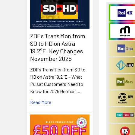
ZDF’s Transition from
SD to HD on Astra
19.2°E: Key Changes
November 2025
ZDF’s Transition from SD to
HD on Astra 19.2°E – What
Pulsat Customers Need to
Know for 2025 German …
Read More