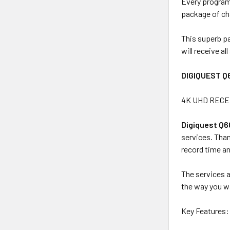
Every programm
package of ch
This superb pa
will receive a
DIGIQUEST Q
4K UHD RECEI
Digiquest Q
services. Than
record time an
The services a
the way you wa
Key Features: