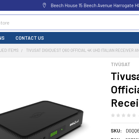
Beech House 15 Beech Avenue Harrogate H
NS
CONTACT US
UED ITEMS
TIVUSAT DIGIQUEST Q60 OFFICIAL 4K UHD ITALIAN RECEIVER A
TIVÙSAT
Tivus
Offici
Recei
SKU:
DGQQ