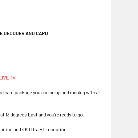
EE DECODER AND CARD
IVE TV
nd card package you can be up and running with all
 at 13 degrees East and you're ready to go.
inition and 4K Ultra HD reception.