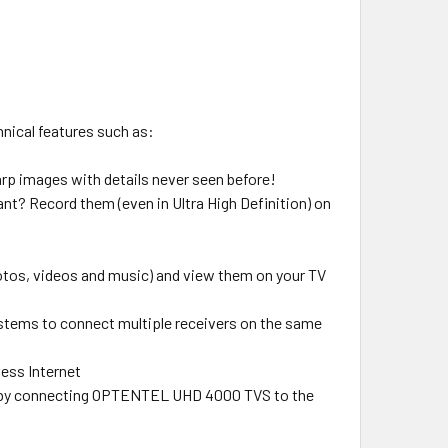
nical features such as:
harp images with details never seen before!
t? Record them (even in Ultra High Definition) on
tos, videos and music) and view them on your TV
stems to connect multiple receivers on the same
less Internet
s by connecting OPTENTEL UHD 4000 TVS to the