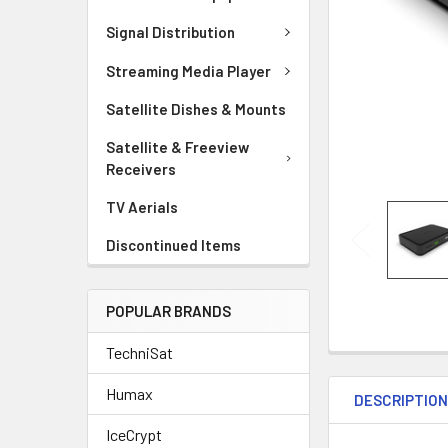
Signal Distribution
Streaming Media Player
Satellite Dishes & Mounts
Satellite & Freeview
Receivers
TV Aerials
Discontinued Items
POPULAR BRANDS
TechniSat
Humax
DESCRIPTIO
IceCrypt