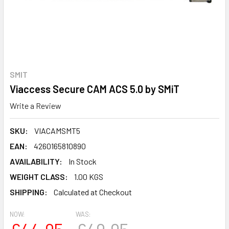
SMIT
Viaccess Secure CAM ACS 5.0 by SMiT
Write a Review
SKU:
VIACAMSMT5
EAN:
4260165810890
AVAILABILITY:
In Stock
WEIGHT CLASS:
1.00 KGS
SHIPPING:
Calculated at Checkout
NOW:
WAS: