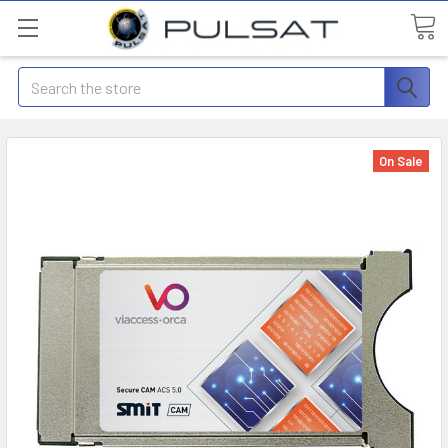
Search
On Sale