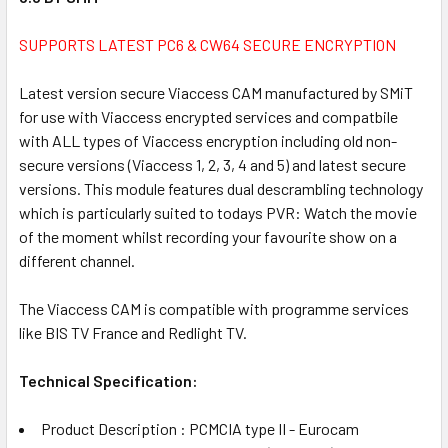
ALL
SUPPORTS LATEST PC6 & CW64 SECURE ENCRYPTION
ADD
SELECTED
Latest version secure Viaccess CAM manufactured by SMiT
TO CART
for use with Viaccess encrypted services and compatbile
with ALL types of Viaccess encryption including old non-
secure versions (Viaccess 1, 2, 3, 4 and 5) and latest secure
versions. This module features dual descrambling technology
which is particularly suited to todays PVR: Watch the movie
of the moment whilst recording your favourite show on a
different channel.
The Viaccess CAM is compatible with programme services
like BIS TV France and Redlight TV.
Technical Specification:
Product Description : PCMCIA type II - Eurocam