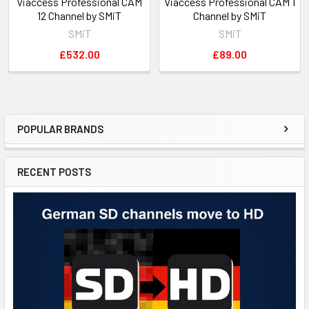
Viaccess Professional CAM
Viaccess Professional CAM 1
12 Channel by SMiT
Channel by SMiT
SMiT
SMiT
£532.00
£89.00
POPULAR BRANDS
RECENT POSTS