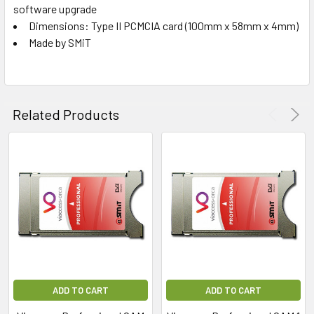
software upgrade
Dimensions: Type II PCMCIA card (100mm x 58mm x 4mm)
Made by SMiT
Related Products
ADD TO CART
ADD TO CART