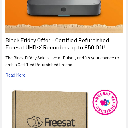
Black Friday Offer – Certified Refurbished
Freesat UHD-X Recorders up to £50 Off!
The Black Friday Sale is live at Pulsat, and it’s your chance to
grab a Certified Refurbished Freesa …
Read More