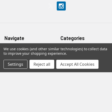
Navigate
Categories
We use cookies (and other similar technologies) to collect data
Home
Accessories
to improve your shopping experience.
Privacy
Caravan & Leisure
Settings
Reject all
Accept All Cookies
Blog
DAB / Internet Radios
Terms & Returns
Fibre
Contact Us
Foreign TV Channels
Sitemap