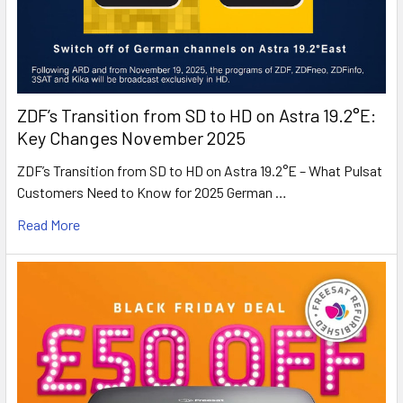
ZDF’s Transition from SD to HD on Astra 19.2°E:
Key Changes November 2025
ZDF’s Transition from SD to HD on Astra 19.2°E – What Pulsat
Customers Need to Know for 2025 German …
Read More