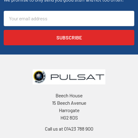
Email
Address
Beech House
15 Beech Avenue
Harrogate
HG2 8DS
Call us at 01423 788 900