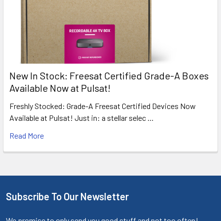
New In Stock: Freesat Certified Grade-A Boxes
Available Now at Pulsat!
Freshly Stocked: Grade-A Freesat Certified Devices Now
Available at Pulsat! Just in: a stellar selec …
Read More
Subscribe To Our Newsletter
We promise to only send you good stuff and not too often!