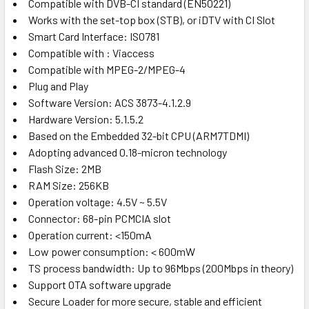
Compatible with DVB-CI standard (EN50221)
Works with the set-top box (STB), or iDTV with CI Slot
Smart Card Interface: ISO781
Compatible with : Viaccess
Compatible with MPEG-2/MPEG-4
Plug and Play
Software Version: ACS 3873-4.1.2.9
Hardware Version: 5.1.5.2
Based on the Embedded 32-bit CPU (ARM7TDMI)
Adopting advanced 0.18-micron technology
Flash Size: 2MB
RAM Size: 256KB
Operation voltage: 4.5V ~ 5.5V
Connector: 68-pin PCMCIA slot
Operation current: <150mA
Low power consumption: < 600mW
TS process bandwidth: Up to 96Mbps (200Mbps in theory)
Support OTA software upgrade
Secure Loader for more secure, stable and efficient