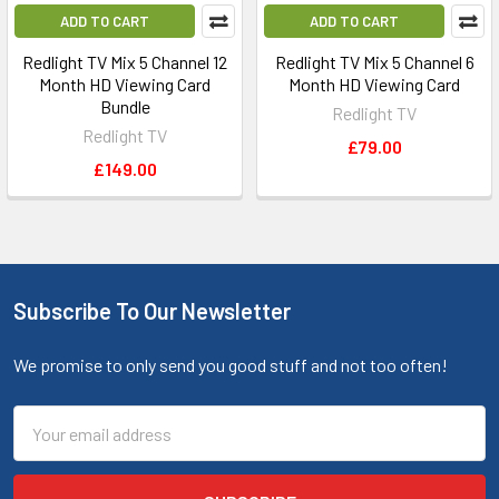
ADD TO CART
ADD TO CART
Redlight TV Mix 5 Channel 12
Redlight TV Mix 5 Channel 6
Month HD Viewing Card
Month HD Viewing Card
Bundle
Redlight TV
Redlight TV
£79.00
£149.00
Subscribe To Our Newsletter
We promise to only send you good stuff and not too often!
Email
Address