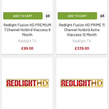
ADD TO CART
ADD TO CART
Redlight Fusion HD PREMIUM
Redlight Fusion HD PRIME 11
7 Channel Hotbird Viaccess 6
Channel Hotbird Astra
Month
Viaccess 12 Month
Redlight TV
Redlight TV
£99.00
£239.00