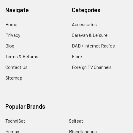
Navigate
Categories
Home
Accessories
Privacy
Caravan & Leisure
Blog
DAB / Internet Radios
Terms & Returns
Fibre
Contact Us
Foreign TV Channels
Sitemap
Popular Brands
TechniSat
Selfsat
Humax
Miscellaneous