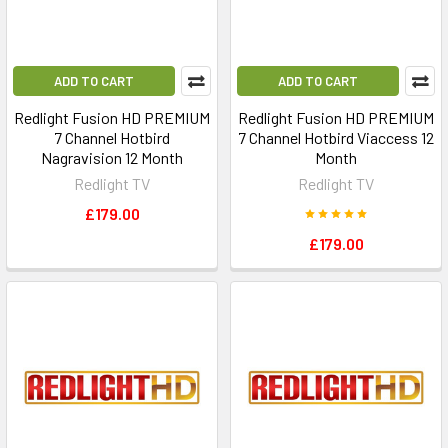
ADD TO CART
ADD TO CART
Redlight Fusion HD PREMIUM
Redlight Fusion HD PREMIUM
7 Channel Hotbird
7 Channel Hotbird Viaccess 12
Nagravision 12 Month
Month
Redlight TV
Redlight TV
£179.00
£179.00