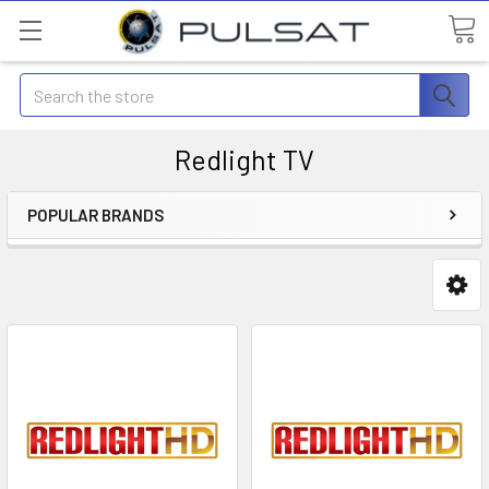
Search
Redlight TV
POPULAR BRANDS