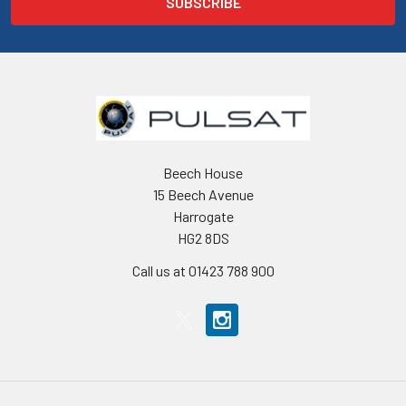
Beech House
15 Beech Avenue
Harrogate
HG2 8DS
Call us at 01423 788 900