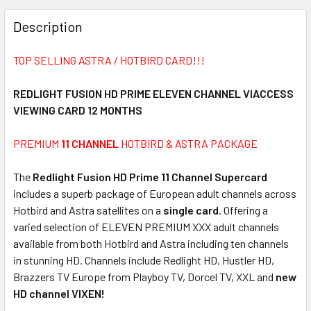
FREQUENTLY
BOUGHT
Description
TOGETHER:
TOP SELLING ASTRA / HOTBIRD CARD!!!
SELECT
ALL
REDLIGHT FUSION HD PRIME ELEVEN CHANNEL VIACCESS
VIEWING CARD 12 MONTHS
ADD
SELECTED
PREMIUM
11 CHANNEL
HOTBIRD & ASTRA PACKAGE
TO CART
The
Redlight Fusion HD Prime 11 Channel Supercard
includes a superb package of European adult channels across
Hotbird and Astra satellites on a
single card
. Offering a
varied selection of ELEVEN PREMIUM XXX adult channels
available from both Hotbird and Astra including ten channels
in stunning HD. Channels include Redlight HD, Hustler HD,
Brazzers TV Europe from Playboy TV, Dorcel TV, XXL and
new
HD channel VIXEN!