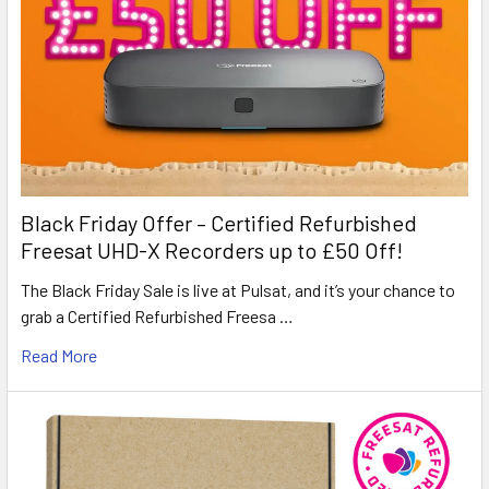
Black Friday Offer – Certified Refurbished
Freesat UHD-X Recorders up to £50 Off!
The Black Friday Sale is live at Pulsat, and it’s your chance to
grab a Certified Refurbished Freesa …
Read More