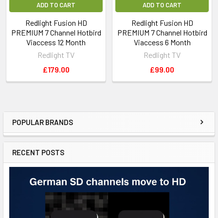
ADD TO CART
ADD TO CART
Redlight Fusion HD
Redlight Fusion HD
PREMIUM 7 Channel Hotbird
PREMIUM 7 Channel Hotbird
Viaccess 12 Month
Viaccess 6 Month
Redlight TV
Redlight TV
£179.00
£99.00
POPULAR BRANDS
RECENT POSTS