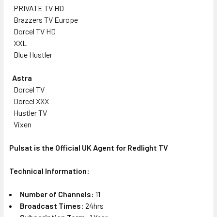
PRIVATE TV HD
Brazzers TV Europe
Dorcel TV HD
XXL
Blue Hustler
Astra
Dorcel TV
Dorcel XXX
Hustler TV
Vixen
Pulsat is the Official UK Agent for Redlight TV
Technical Information:
Number of Channels:
11
Broadcast Times:
24hrs