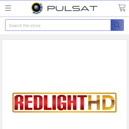
Search