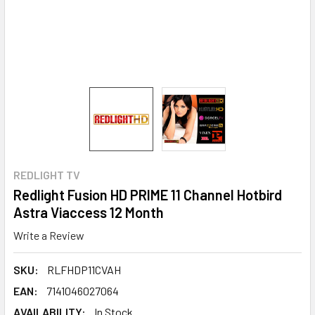
REDLIGHT TV
Redlight Fusion HD PRIME 11 Channel Hotbird
Astra Viaccess 12 Month
Write a Review
SKU:
RLFHDP11CVAH
EAN:
7141046027064
AVAILABILITY:
In Stock