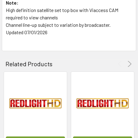
Note:
High definition satellite set top box with Viaccess CAM
required to view channels
Channel line-up subject to variation by broadcaster.
Updated 07/01/2026
Related Products