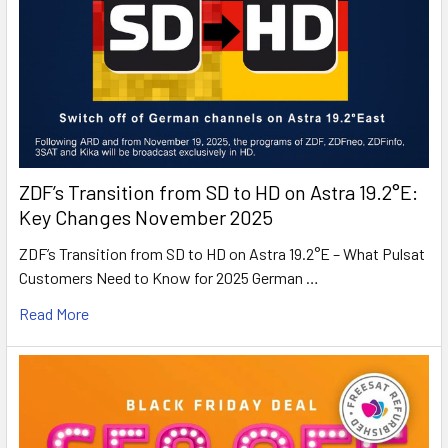
ZDF’s Transition from SD to HD on Astra 19.2°E:
Key Changes November 2025
ZDF’s Transition from SD to HD on Astra 19.2°E – What Pulsat
Customers Need to Know for 2025 German …
Read More