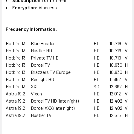
Subscription Term:
1 Year
Encryption:
Viaccess
Frequency Information:
Hotbird 13
Blue Hustler
HD
10.719
V
Hotbird 13
Hustler HD
HD
10.719
V
Hotbird 13
Private TV HD
HD
10.719
V
Hotbird 13
Dorcel TV
HD
10.930
H
Hotbird 13
Brazzers TV Europe
HD
10.930
H
Hotbird 13
Redlight HD
HD
11.662
V
Hotbird 13
XXL
SD
12.692
H
Astra 19.2
Vixen
HD
12.012
V
Astra 19.2
Dorcel TV HD (late night)
HD
12.402
V
Astra 19.2
Dorcel XXX (late night)
HD
12.402
V
Astra 19.2
Hustler TV
HD
12.515
H