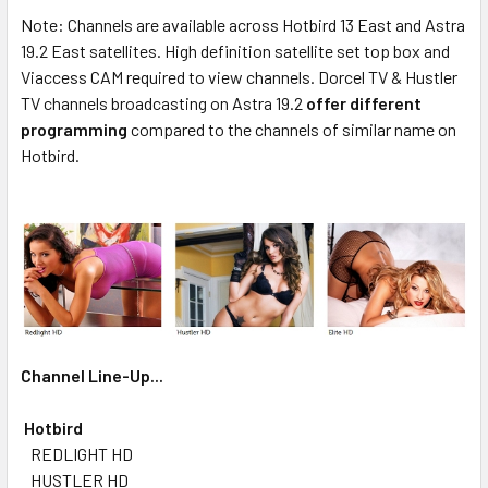
Note: Channels are available across Hotbird 13 East and Astra
19.2 East satellites. High definition satellite set top box and
Viaccess CAM required to view channels. Dorcel TV & Hustler
TV channels broadcasting on Astra 19.2
offer different
programming
compared to the channels of similar name on
Hotbird.
Channel Line-Up...
Hotbird
REDLIGHT HD
HUSTLER HD