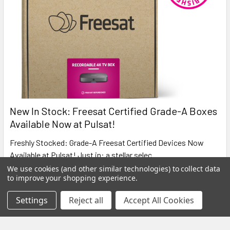
New In Stock: Freesat Certified Grade-A Boxes
Available Now at Pulsat!
Freshly Stocked: Grade-A Freesat Certified Devices Now
Available at Pulsat! Just in: a stellar selec …
We use cookies (and other similar technologies) to collect data
Read More
to improve your shopping experience.
Settings
Reject all
Accept All Cookies