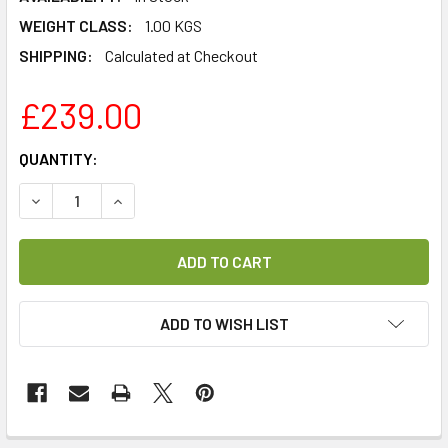
WEIGHT CLASS:
1.00 KGS
SHIPPING:
Calculated at Checkout
£239.00
CURRENT
QUANTITY:
STOCK:
DECREASE QUANTITY OF REDLIGHT FUSION HD PRIME 11 C
INCREASE QUANTITY OF REDLIGHT FUSION HD P
ADD TO WISH LIST