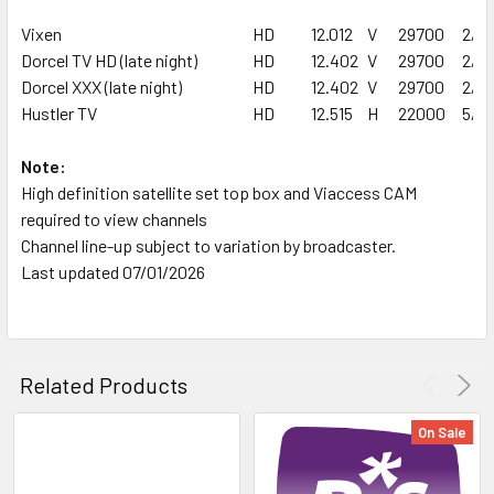
Vixen
HD
12.012
V
29700
2/3
Dorcel TV HD (late night)
HD
12.402
V
29700
2/3
Dorcel XXX (late night)
HD
12.402
V
29700
2/3
Hustler TV
HD
12.515
H
22000
5/6
Note:
High definition satellite set top box and Viaccess CAM
required to view channels
Channel line-up subject to variation by broadcaster.
Last updated 07/01/2026
Related Products
On Sale