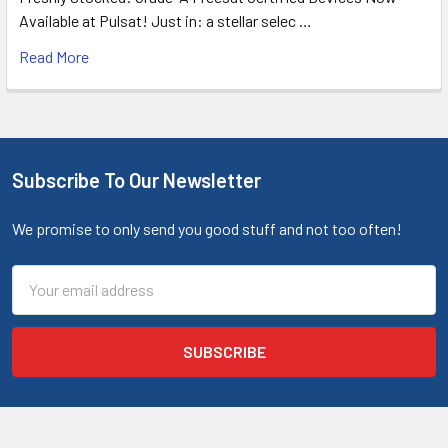
Available at Pulsat! Just in: a stellar selec …
Read More
Subscribe To Our Newsletter
We promise to only send you good stuff and not too often!
Email
Address