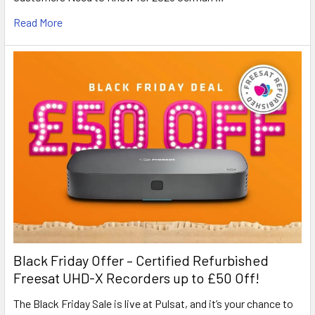
Read More
Black Friday Offer – Certified Refurbished
Freesat UHD-X Recorders up to £50 Off!
The Black Friday Sale is live at Pulsat, and it’s your chance to