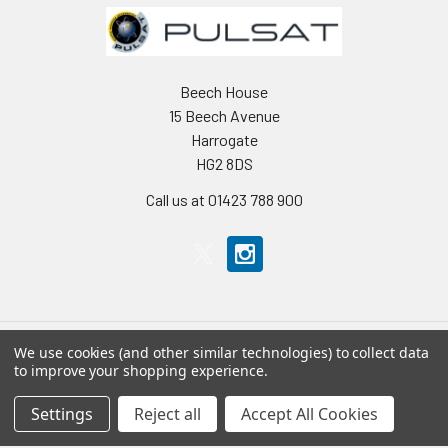
Beech House
15 Beech Avenue
Harrogate
HG2 8DS
Call us at 01423 788 900
We use cookies (and other similar technologies) to collect data
to improve your shopping experience.
Navigate
Categories
Settings
Reject all
Accept All Cookies
Home
Accessories