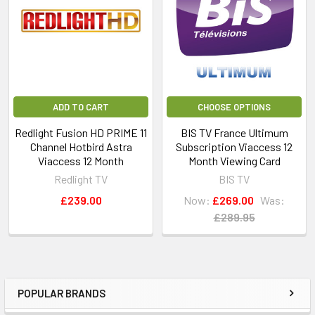
ADD TO CART
CHOOSE OPTIONS
Redlight Fusion HD PRIME 11
BIS TV France Ultimum
Channel Hotbird Astra
Subscription Viaccess 12
Viaccess 12 Month
Month Viewing Card
Redlight TV
BIS TV
£239.00
Now:
£269.00
Was:
£289.95
POPULAR BRANDS