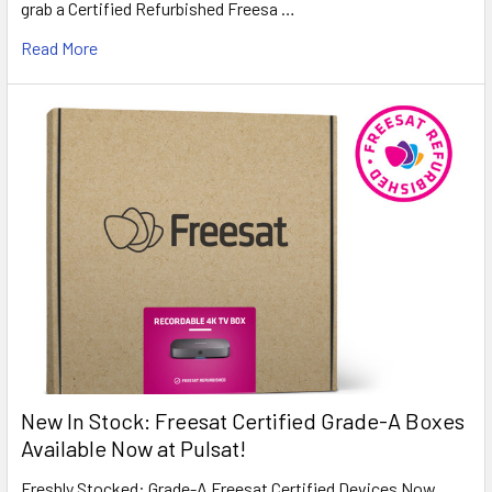
grab a Certified Refurbished Freesa …
Read More
New In Stock: Freesat Certified Grade-A Boxes
Available Now at Pulsat!
Freshly Stocked: Grade-A Freesat Certified Devices Now