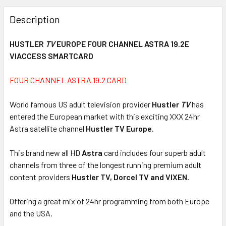
FREQUENTLY
BOUGHT
Description
TOGETHER:
HUSTLER
TV
EUROPE FOUR CHANNEL ASTRA 19.2E
VIACCESS SMARTCARD
SELECT
ALL
FOUR CHANNEL ASTRA 19.2 CARD
ADD
SELECTED
World famous US adult television provider
Hustler
TV
has
TO CART
entered the European market with this exciting XXX 24hr
Astra satellite channel
Hustler TV Europe
.
This brand new all HD
Astra
card includes four superb adult
channels from three of the longest running premium adult
content providers
Hustler TV, Dorcel TV and VIXEN.
Offering a great mix of 24hr programming from both Europe
and the USA.