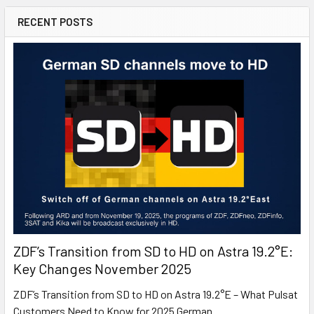
RECENT POSTS
ZDF’s Transition from SD to HD on Astra 19.2°E:
Key Changes November 2025
ZDF’s Transition from SD to HD on Astra 19.2°E – What Pulsat
Customers Need to Know for 2025 German …