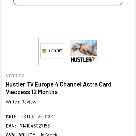
VIVID TV
Hustler TV Europe 4 Channel Astra Card
Viaccess 12 Months
Write a Review
SKU:
HSTLRTVEU12M
EAN:
7141046027156
AVAILABILITY:
In Stock