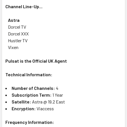
Channel Line-Up...
Astra
Dorcel TV
Dorcel XXX
Hustler TV
Vixen
Pulsat is the Official UK Agent
Technical Information:
Number of Channels:
4
Subscription Term:
1 Year
Satellite:
Astra @ 19.2 East
Encryption:
Viaccess
Frequency Information: