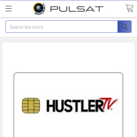
Search