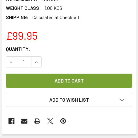
WEIGHT CLASS:
1.00 KGS
SHIPPING:
Calculated at Checkout
£99.95
CURRENT
QUANTITY:
STOCK:
DECREASE QUANTITY OF HUSTLER TV EUROPE 4 CHANNEL 
INCREASE QUANTITY OF HUSTLER TV EUROPE 
ADD TO WISH LIST