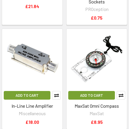
Sockets
£21.84
PROception
£0.75
ADD TO CART
ADD TO CART
In-Line Line Amplifier
MaxSat Omni Compass
Miscellaneous
MaxSat
£18.00
£8.95