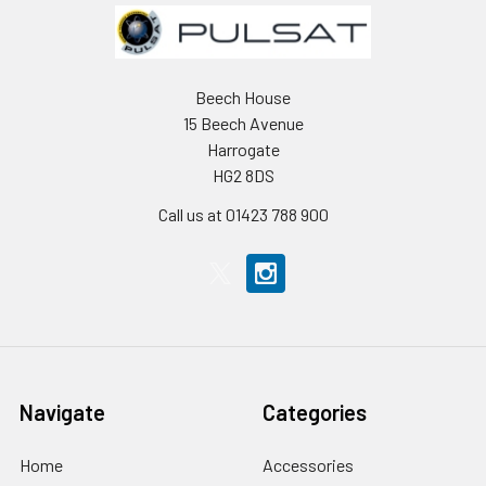
Beech House
15 Beech Avenue
Harrogate
HG2 8DS
Call us at 01423 788 900
Navigate
Categories
Home
Accessories