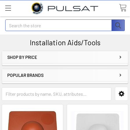
Search
Installation Aids/Tools
SHOP BY PRICE
POPULAR BRANDS