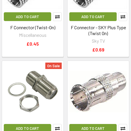
ADD TO CART
ADD TO CART
F Connector (Twist-On)
F Connector - SKY Plus Type
(Twist On)
Miscellaneous
Sky TV
£0.45
£0.69
On Sale
ADD TO CART
ADD TO CART