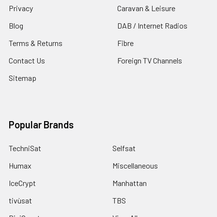
Privacy
Caravan & Leisure
Blog
DAB / Internet Radios
Terms & Returns
Fibre
Contact Us
Foreign TV Channels
Sitemap
Popular Brands
TechniSat
Selfsat
Humax
Miscellaneous
IceCrypt
Manhattan
tivùsat
TBS