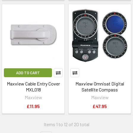
ADD TO CART
Maxview Cable Entry Cover
Maxview Omnisat Digital
MXL018
Satellite Compass
Maxview
Maxview
£11.95
£47.95
Items 1 to 12 of 20 total