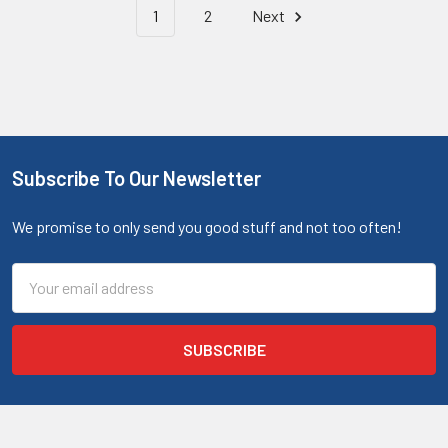
1
2
Next
Subscribe To Our Newsletter
We promise to only send you good stuff and not too often!
Email
Address