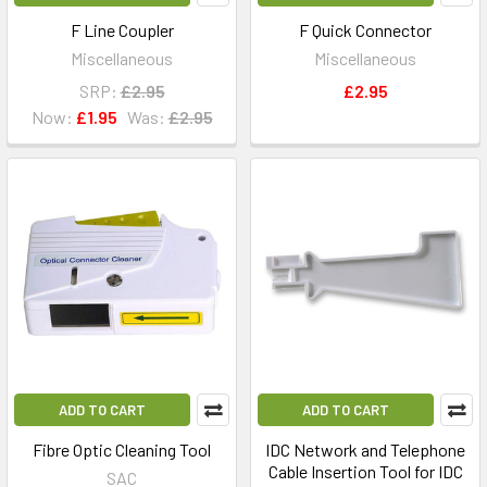
F Line Coupler
F Quick Connector
Miscellaneous
Miscellaneous
SRP:
£2.95
£2.95
Now:
£1.95
Was:
£2.95
ADD TO CART
ADD TO CART
Fibre Optic Cleaning Tool
IDC Network and Telephone
Cable Insertion Tool for IDC
SAC