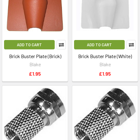
ADD TO CART
ADD TO CART
Brick Buster Plate (Brick)
Brick Buster Plate (White)
Blake
Blake
£1.95
£1.95