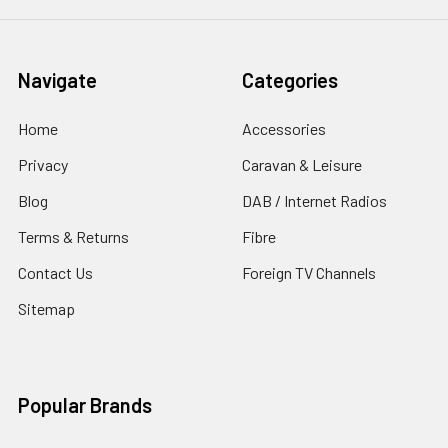
Navigate
Categories
Home
Accessories
Privacy
Caravan & Leisure
Blog
DAB / Internet Radios
Terms & Returns
Fibre
Contact Us
Foreign TV Channels
Sitemap
Popular Brands