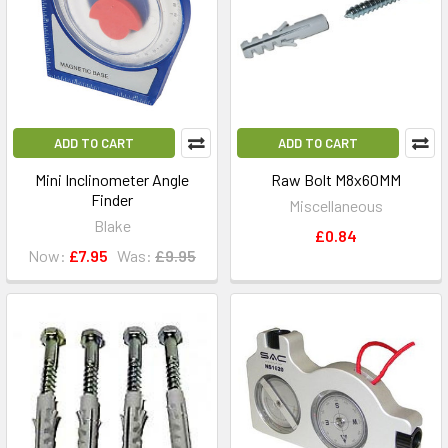
ADD TO CART
ADD TO CART
Mini Inclinometer Angle
Raw Bolt M8x60MM
Finder
Miscellaneous
Blake
£0.84
Now:
£7.95
Was:
£9.95