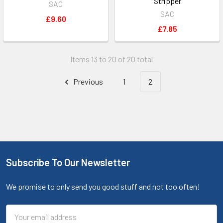
Stripper
SAC
SAC
£9.60
£7.85
Items 13 to 20 of 20 total
Previous
1
2
Subscribe To Our Newsletter
We promise to only send you good stuff and not too often!
Email
Address