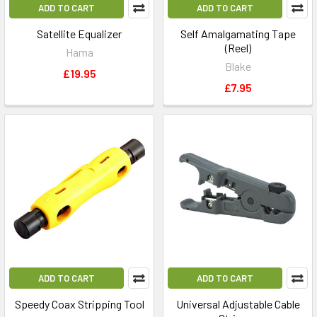
ADD TO CART
ADD TO CART
Satellite Equalizer
Self Amalgamating Tape
(Reel)
Hama
Blake
£19.95
£7.95
ADD TO CART
ADD TO CART
Speedy Coax Stripping Tool
Universal Adjustable Cable