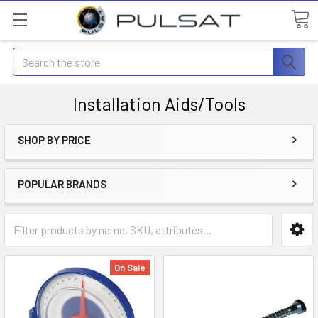
Search
Installation Aids/Tools
SHOP BY PRICE
POPULAR BRANDS
On Sale