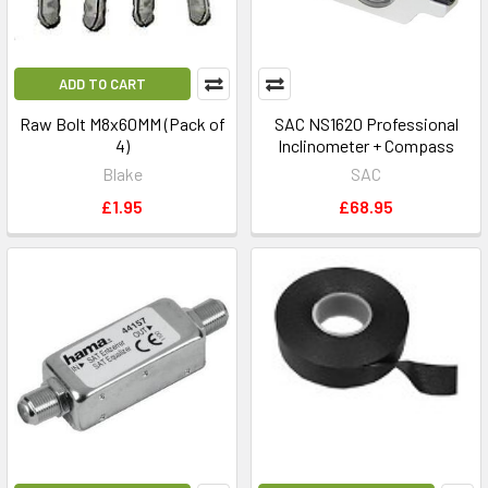
ADD TO CART
Raw Bolt M8x60MM (Pack of
SAC NS1620 Professional
4)
Inclinometer + Compass
Blake
SAC
£1.95
£68.95