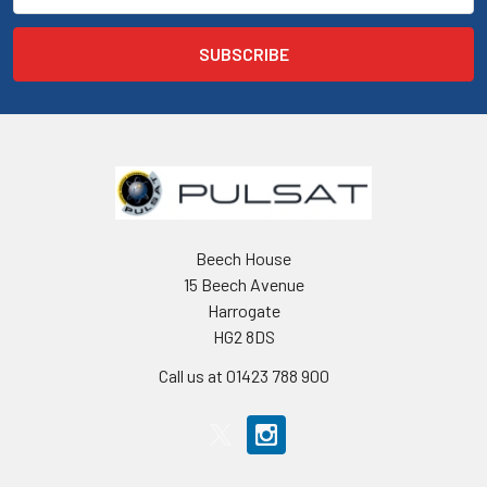
Beech House
15 Beech Avenue
Harrogate
HG2 8DS
Call us at 01423 788 900