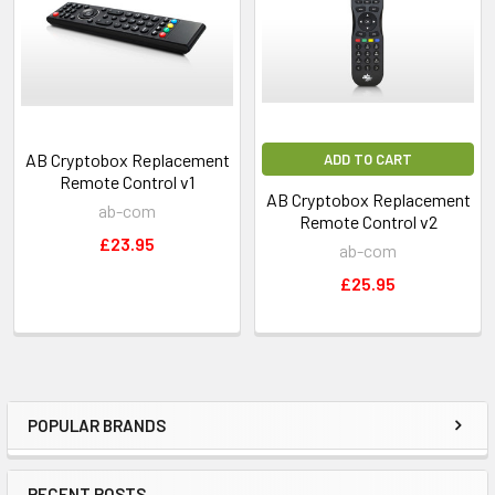
AB Cryptobox Replacement
ADD TO CART
Remote Control v1
AB Cryptobox Replacement
ab-com
Remote Control v2
£23.95
ab-com
£25.95
POPULAR BRANDS
RECENT POSTS