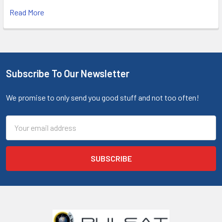
Read More
Subscribe To Our Newsletter
We promise to only send you good stuff and not too often!
Email
Address