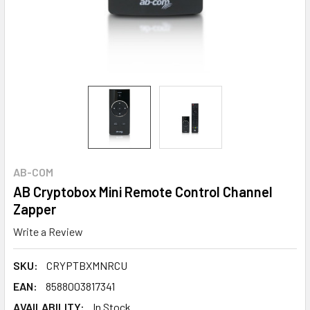
AB-COM
AB Cryptobox Mini Remote Control Channel
Zapper
Write a Review
SKU:
CRYPTBXMNRCU
EAN:
8588003817341
AVAILABILITY:
In Stock