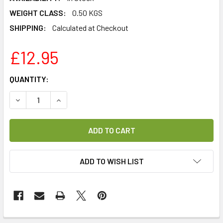
WEIGHT CLASS:
0.50 KGS
SHIPPING:
Calculated at Checkout
£12.95
CURRENT
QUANTITY:
STOCK:
DECREASE QUANTITY OF AB CRYPTOBOX MINI REMOTE CO
INCREASE QUANTITY OF AB CRYPTOBOX MINI 
ADD TO WISH LIST