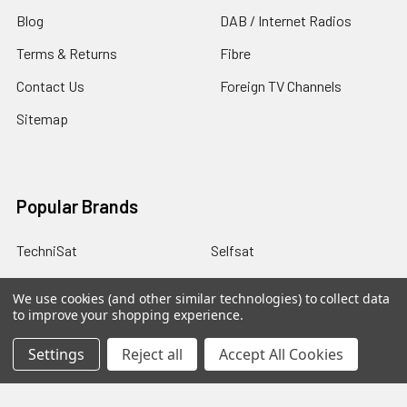
Blog
DAB / Internet Radios
Terms & Returns
Fibre
Contact Us
Foreign TV Channels
Sitemap
Popular Brands
TechniSat
Selfsat
Humax
Miscellaneous
We use cookies (and other similar technologies) to collect data
to improve your shopping experience.
IceCrypt
Manhattan
tivùsat
TBS
Settings
Reject all
Accept All Cookies
DigiQuest
View All