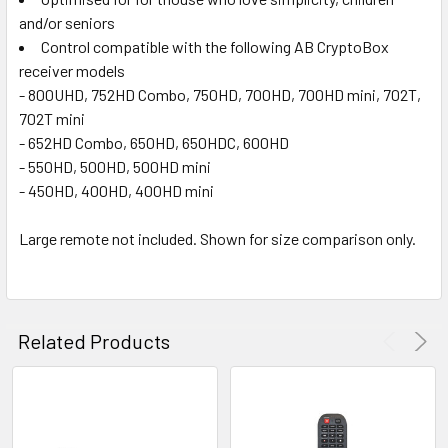
and/or seniors
Control compatible with the following AB CryptoBox
receiver models
- 800UHD, 752HD Combo, 750HD, 700HD, 700HD mini, 702T,
702T mini
- 652HD Combo, 650HD, 650HDC, 600HD
- 550HD, 500HD, 500HD mini
- 450HD, 400HD, 400HD mini
Large remote not included. Shown for size comparison only.
Related Products