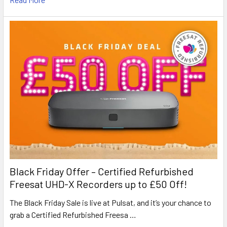
Black Friday Offer – Certified Refurbished
Freesat UHD-X Recorders up to £50 Off!
The Black Friday Sale is live at Pulsat, and it’s your chance to
grab a Certified Refurbished Freesa …