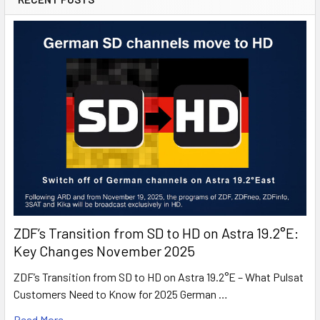
ZDF’s Transition from SD to HD on Astra 19.2°E:
Key Changes November 2025
ZDF’s Transition from SD to HD on Astra 19.2°E – What Pulsat
Customers Need to Know for 2025 German …
Read More