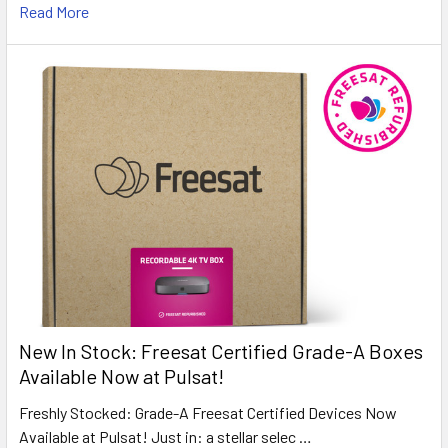
Read More
New In Stock: Freesat Certified Grade-A Boxes
Available Now at Pulsat!
Freshly Stocked: Grade-A Freesat Certified Devices Now
Available at Pulsat! Just in: a stellar selec …