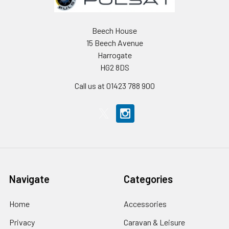
Beech House
15 Beech Avenue
Harrogate
HG2 8DS
Call us at 01423 788 900
Navigate
Categories
Home
Accessories
Privacy
Caravan & Leisure