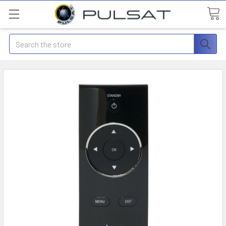
Search