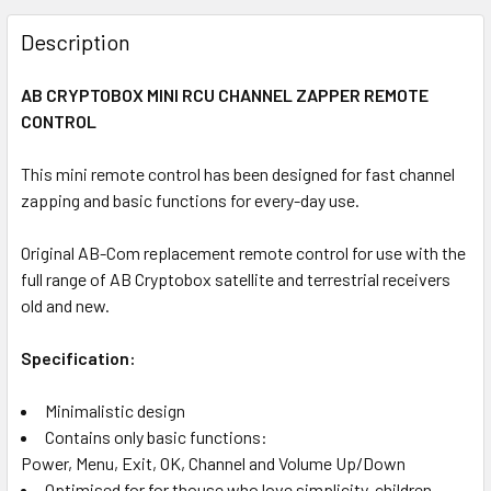
FREQUENTLY
BOUGHT
Description
TOGETHER:
AB CRYPTOBOX MINI RCU CHANNEL ZAPPER REMOTE
CONTROL
SELECT
ALL
This mini remote control has been designed for fast channel
zapping and basic functions for every-day use.
ADD
SELECTED
TO CART
Original AB-Com replacement remote control for use with the
full range of AB Cryptobox satellite and terrestrial receivers
old and new.
Specification:
Minimalistic design
Contains only basic functions:
Power, Menu, Exit, OK, Channel and Volume Up/Down
Optimised for for thouse who love simplicity, children