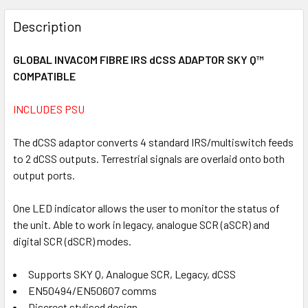
FREQUENTLY
BOUGHT
Description
TOGETHER:
GLOBAL INVACOM FIBRE IRS dCSS ADAPTOR SKY Q™
COMPATIBLE
SELECT
ALL
INCLUDES PSU
ADD
SELECTED
The dCSS adaptor converts 4 standard IRS/multiswitch feeds
TO CART
to 2 dCSS outputs. Terrestrial signals are overlaid onto both
output ports.
One LED indicator allows the user to monitor the status of
the unit. Able to work in legacy, analogue SCR (aSCR) and
digital SCR (dSCR) modes.
Supports SKY Q, Analogue SCR, Legacy, dCSS
EN50494/EN50607 comms
Discreet stylised design