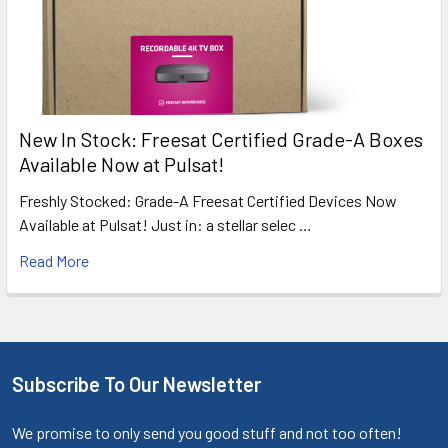
New In Stock: Freesat Certified Grade-A Boxes
Available Now at Pulsat!
Freshly Stocked: Grade-A Freesat Certified Devices Now
Available at Pulsat! Just in: a stellar selec …
Read More
Subscribe To Our Newsletter
We promise to only send you good stuff and not too often!