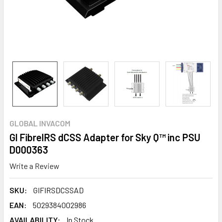
GLOBAL INVACOM
GI FibreIRS dCSS Adapter for Sky Q™ inc PSU
D000363
Write a Review
SKU:
GIFIRSDCSSAD
EAN:
5029384002986
AVAILABILITY:
In Stock