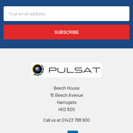
Email
Address
Beech House
15 Beech Avenue
Harrogate
HG2 8DS
Call us at 01423 788 900