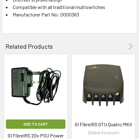
Compatible with all traditional multiswitches
Manufacturer Part No: D000363
Related Products
GI FibreIRS GTU Quatro MKII
ADD TO CART
Global Invacom
GI FibreIRS 20v PSU Power