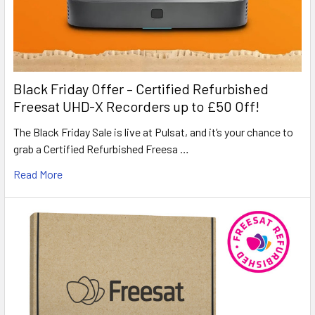
Black Friday Offer – Certified Refurbished
Freesat UHD-X Recorders up to £50 Off!
The Black Friday Sale is live at Pulsat, and it’s your chance to
grab a Certified Refurbished Freesa …
Read More