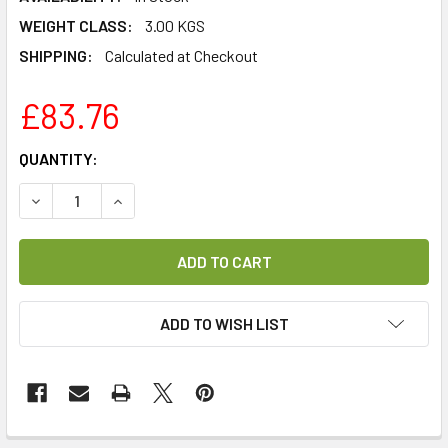
WEIGHT CLASS:
3.00 KGS
SHIPPING:
Calculated at Checkout
£83.76
CURRENT
QUANTITY:
STOCK:
DECREASE QUANTITY OF GI FIBREIRS DCSS ADAPTER FOR S
INCREASE QUANTITY OF GI FIBREIRS DCSS ADA
ADD TO WISH LIST