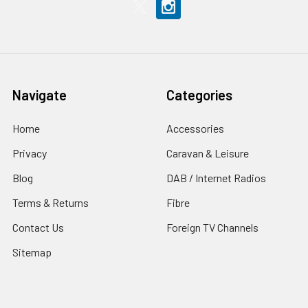
Navigate
Categories
Home
Accessories
Privacy
Caravan & Leisure
Blog
DAB / Internet Radios
Terms & Returns
Fibre
Contact Us
Foreign TV Channels
Sitemap