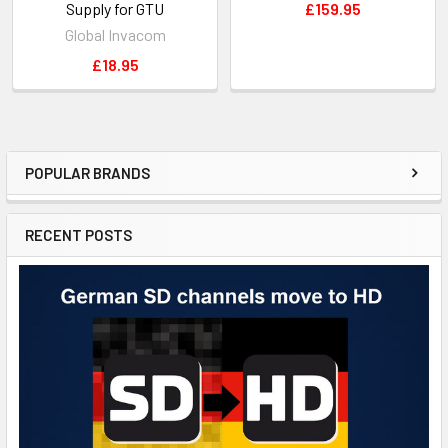
Supply for GTU
£159.95
Global Invacom
£18.95
POPULAR BRANDS
RECENT POSTS