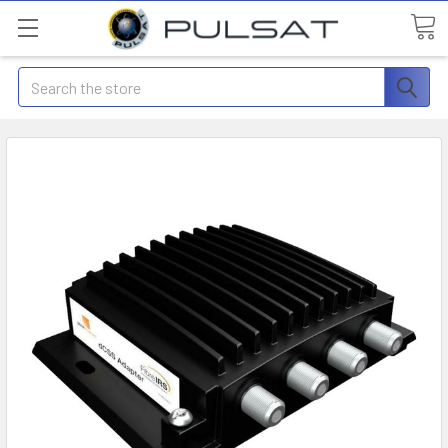
Search