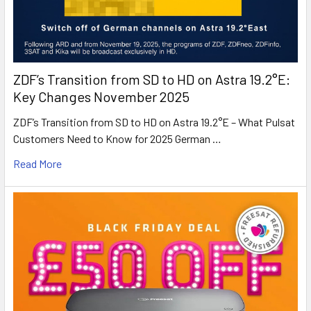
ZDF’s Transition from SD to HD on Astra 19.2°E:
Key Changes November 2025
ZDF’s Transition from SD to HD on Astra 19.2°E – What Pulsat
Customers Need to Know for 2025 German …
Read More