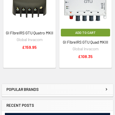
GI FibreIRS GTU Quatro MKII
ADD TO CART
Global Invacom
GI FibreIRS GTU Quad MKIII
£159.95
Global Invacom
£108.35
POPULAR BRANDS
RECENT POSTS