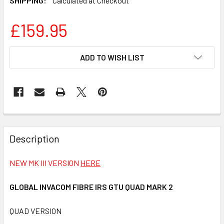
SHIPPING:
Calculated at Checkout
£159.95
CURRENT
ADD TO WISH LIST
STOCK:
FREQUENTLY
BOUGHT
Description
TOGETHER:
NEW MK III VERSION
HERE
SELECT
ALL
GLOBAL INVACOM FIBRE IRS GTU QUAD MARK 2
QUAD VERSION
ADD
SELECTED