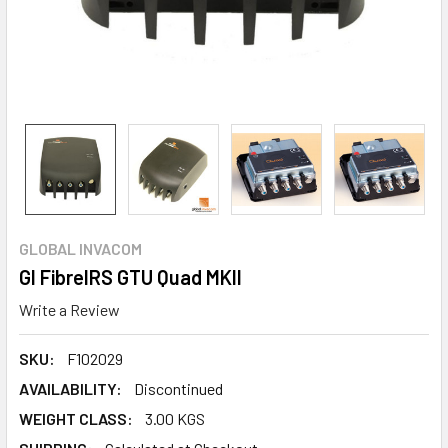
GLOBAL INVACOM
GI FibreIRS GTU Quad MKII
Write a Review
SKU:
F102029
AVAILABILITY:
Discontinued
WEIGHT CLASS:
3.00 KGS