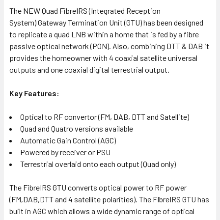
TO CART
The NEW Quad FibreIRS (Integrated Reception
System) Gateway Termination Unit (GTU) has been designed
to replicate a quad LNB within a home that is fed by a fibre
passive optical network (PON). Also, combining DTT & DAB it
provides the homeowner with 4 coaxial satellite universal
outputs and one coaxial digital terrestrial output.
Key Features:
Optical to RF convertor (FM, DAB, DTT and Satellite)
Quad and Quatro versions available
Automatic Gain Control (AGC)
Powered by receiver or PSU
Terrestrial overlaid onto each output (Quad only)
The FibreIRS GTU converts optical power to RF power
(FM,DAB,DTT and 4 satellite polarities). The FIbreIRS GTU has
built in AGC which allows a wide dynamic range of optical