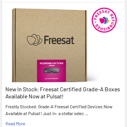
New In Stock: Freesat Certified Grade-A Boxes
Available Now at Pulsat!
Freshly Stocked: Grade-A Freesat Certified Devices Now
Available at Pulsat! Just in: a stellar selec …
Read More