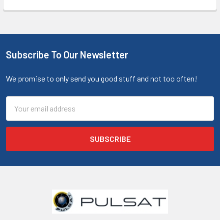
Subscribe To Our Newsletter
We promise to only send you good stuff and not too often!
Email
Address