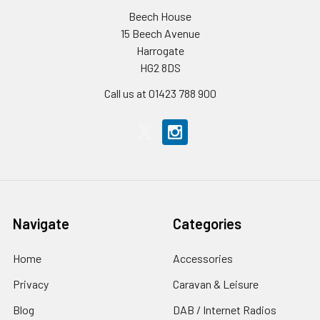
Beech House
15 Beech Avenue
Harrogate
HG2 8DS
Call us at 01423 788 900
Navigate
Categories
Home
Accessories
Privacy
Caravan & Leisure
Blog
DAB / Internet Radios