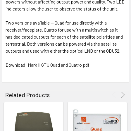
powers without affecting output power and quality. Two LED
indicators allow the user to observe the status of the unit.
Two versions available — Quad for use directly with a
receiver/faceplate. Quatro for use with a multiswitch as it
has dedicated outputs for each of the satellite polarities and
terrestrial. Both versions can be powered via the satellite
outputs and used with either the optical LNB or the ODU32.
Download:
Mark II GTU Quad and Quatro pdf
Related Products