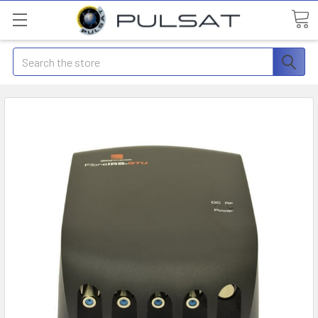
Search