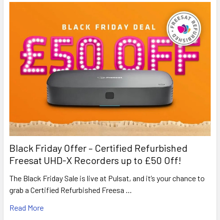
Black Friday Offer – Certified Refurbished
Freesat UHD-X Recorders up to £50 Off!
The Black Friday Sale is live at Pulsat, and it’s your chance to
grab a Certified Refurbished Freesa …
Read More