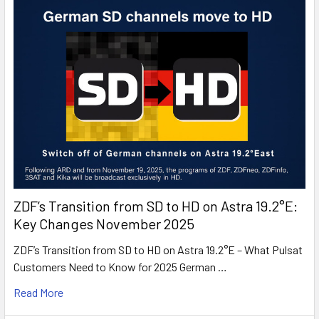
ZDF’s Transition from SD to HD on Astra 19.2°E:
Key Changes November 2025
ZDF’s Transition from SD to HD on Astra 19.2°E – What Pulsat
Customers Need to Know for 2025 German …
Read More