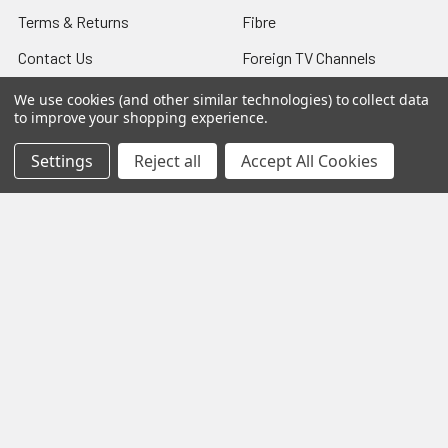
Terms & Returns
Fibre
Contact Us
Foreign TV Channels
Sitemap
We use cookies (and other similar technologies) to collect data
to improve your shopping experience.
Settings
Reject all
Accept All Cookies
Popular Brands
TechniSat
Selfsat
Humax
Miscellaneous
IceCrypt
Manhattan
tivùsat
TBS
DigiQuest
View All