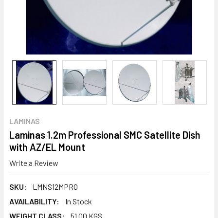
LAMINAS
Laminas 1.2m Professional SMC Satellite Dish
with AZ/EL Mount
Write a Review
SKU:
LMNS12MPRO
AVAILABILITY:
In Stock
WEIGHT CLASS:
51.00 KGS