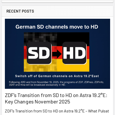
RECENT POSTS
ZDF’s Transition from SD to HD on Astra 19.2°E:
Key Changes November 2025
ZDF’s Transition from SD to HD on Astra 19.2°E – What Pulsat