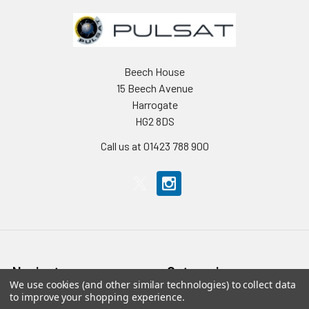
Beech House
15 Beech Avenue
Harrogate
HG2 8DS
Call us at 01423 788 900
Navigate
Categories
We use cookies (and other similar technologies) to collect data
to improve your shopping experience.
Home
Accessories