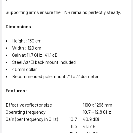
Supporting arms ensure the LNB remains perfectly steady.
Dimensions:
Height: 130 cm
Width : 120 cm
Gain at 11,7 GHz: 41,1 dB
Steel Az/El back mount included
40mm collar
Recommended pole mount 2" to 3" diameter
Features:
Effective reflector size
1190 x 1298 mm
Operating frequency
10.7 ~ 12.8 GHz
Gain (per frequency in GHz)
10.7
40.9 dBi
11.3
41.1 dBi