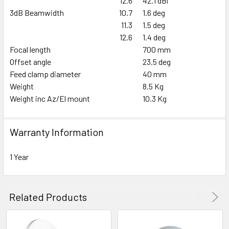
12.6
42.1 dBi
3dB Beamwidth
10.7
1.6 deg
11.3
1.5 deg
12.6
1.4 deg
Focal length
700 mm
Offset angle
23.5 deg
Feed clamp diameter
40 mm
Weight
8.5 Kg
Weight inc Az/El mount
10.3 Kg
Warranty Information
1 Year
Related Products