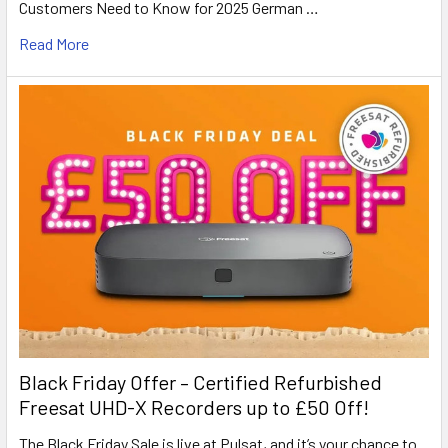
Customers Need to Know for 2025 German …
Read More
Black Friday Offer – Certified Refurbished
Freesat UHD-X Recorders up to £50 Off!
The Black Friday Sale is live at Pulsat, and it’s your chance to