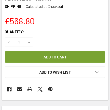
SHIPPING:
Calculated at Checkout
£568.80
CURRENT
QUANTITY:
STOCK:
DECREASE QUANTITY OF LAMINAS 1.2M PROFESSIONAL SMC
INCREASE QUANTITY OF LAMINAS 1.2M PROFES
ADD TO WISH LIST
FREQUENTLY