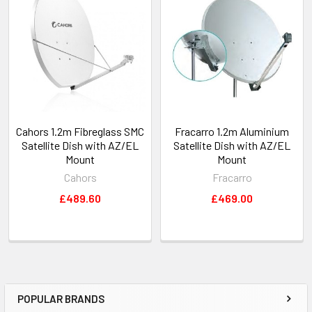
Cahors 1.2m Fibreglass SMC
Fracarro 1.2m Aluminium
Satellite Dish with AZ/EL
Satellite Dish with AZ/EL
Mount
Mount
Cahors
Fracarro
£489.60
£469.00
POPULAR BRANDS