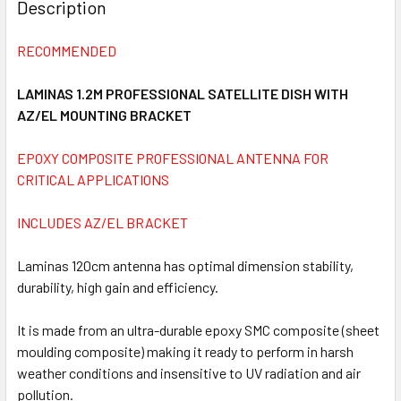
BOUGHT
Description
TOGETHER:
RECOMMENDED
SELECT
ALL
LAMINAS 1.2M PROFESSIONAL SATELLITE DISH WITH
AZ/EL MOUNTING BRACKET
ADD
SELECTED
EPOXY COMPOSITE PROFESSIONAL ANTENNA FOR
TO CART
CRITICAL APPLICATIONS
INCLUDES AZ/EL BRACKET
Laminas 120cm antenna has optimal dimension stability,
durability, high gain and efficiency.
It is made from an ultra-durable epoxy SMC composite (sheet
moulding composite) making it ready to perform in harsh
weather conditions and insensitive to UV radiation and air
pollution.