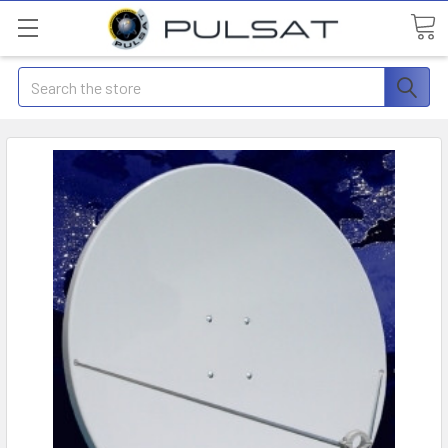
Search