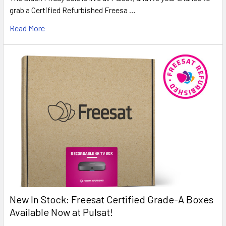
grab a Certified Refurbished Freesa …
Read More
New In Stock: Freesat Certified Grade-A Boxes
Available Now at Pulsat!