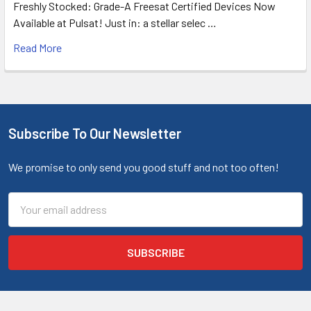
Freshly Stocked: Grade-A Freesat Certified Devices Now
Available at Pulsat! Just in: a stellar selec …
Read More
Subscribe To Our Newsletter
We promise to only send you good stuff and not too often!
Email
Address