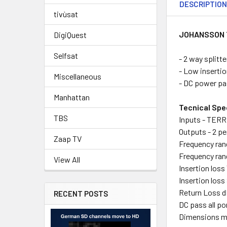
DESCRIPTIO
tivùsat
JOHANSSON 
DigiQuest
Selfsat
- 2 way splitt
- Low insertio
Miscellaneous
- DC power p
Manhattan
Tecnical Spe
TBS
Inputs - TERR
Outputs - 2 pe
Zaap TV
Frequency ran
Frequency ran
View All
Insertion loss
Insertion loss
Return Loss d
RECENT POSTS
DC pass all por
Dimensions mm