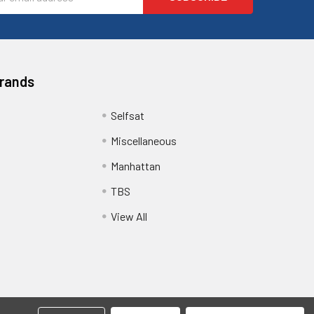
ess
Brands
Selfsat
Miscellaneous
Manhattan
TBS
View All