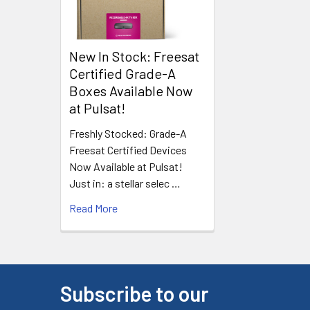
New In Stock: Freesat
Certified Grade-A
Boxes Available Now
at Pulsat!
Freshly Stocked: Grade-A
Freesat Certified Devices
Now Available at Pulsat!
Just in: a stellar selec …
Read More
Subscribe to our