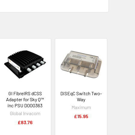
GI FibreIRS dCSS
DiSEqC Switch Two-
Adapter for Sky Q™
Way
inc PSU D000363
Maximum
Global Invacom
£15.95
£83.76