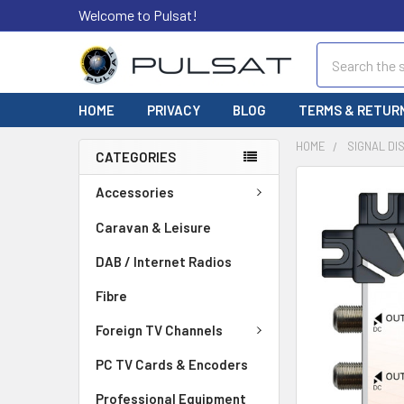
Welcome to Pulsat!
Search
HOME
PRIVACY
BLOG
TERMS & RETUR
HOME
SIGNAL DI
CATEGORIES
FREQUENTLY
Accessories
BOUGHT
TOGETHER:
Caravan & Leisure
DAB / Internet Radios
SELECT
ALL
Fibre
ADD
Foreign TV Channels
SELECTED
TO CART
PC TV Cards & Encoders
Professional Equipment