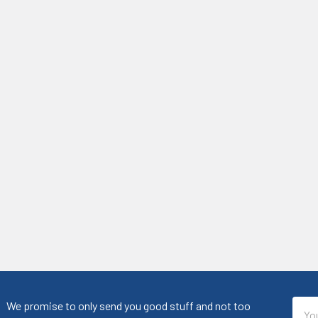
Emai
We promise to only send you good stuff and not too